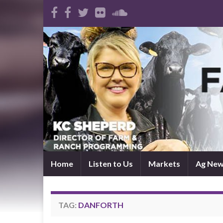
Home
Listen to Us
Markets
Ag Ne
TAG:
DANFORTH