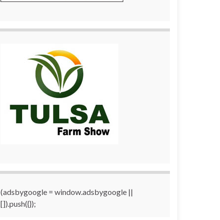
(adsbygoogle = window.adsbygoogle ||
[]).push({});