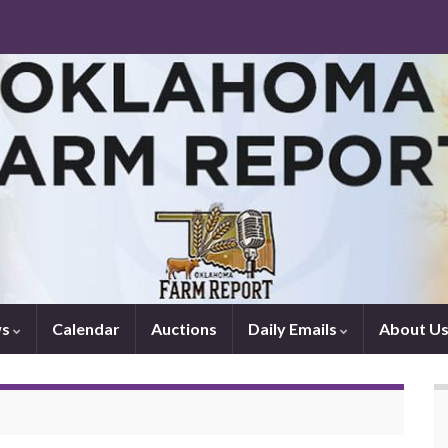
ws
Calendar
Auctions
Daily Emails
About U