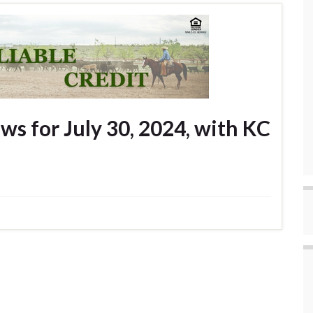
s for July 30, 2024, with KC