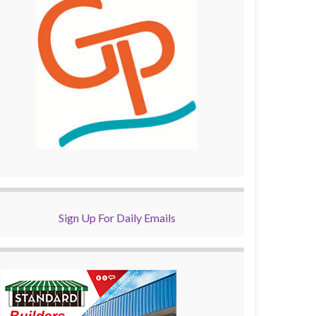
Sign Up For Daily Emails