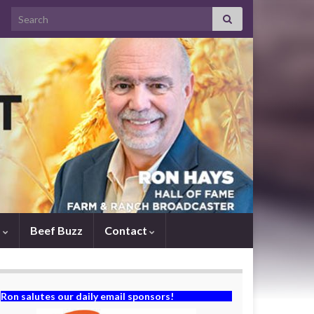
Search for:
s
Beef Buzz
Contact
Ron salutes our daily email sponsors!