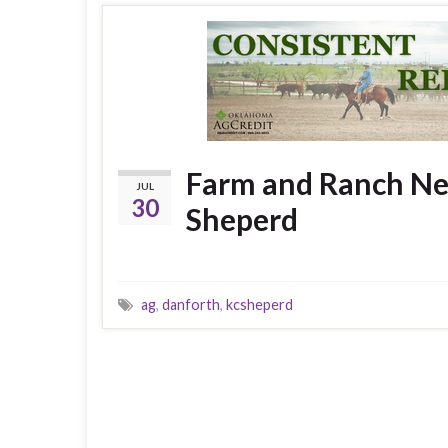
Farm and Ranch New
JUL
30
Sheperd
ag
,
danforth
,
kcsheperd