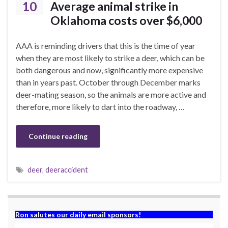
10
Average animal strike in
Oklahoma costs over $6,000
AAA is reminding drivers that this is the time of year
when they are most likely to strike a deer, which can be
both dangerous and now, significantly more expensive
than in years past. October through December marks
deer-mating season, so the animals are more active and
therefore, more likely to dart into the roadway, …
Continue reading
deer
,
deeraccident
Ron salutes our daily email sponsors!