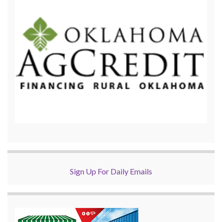
Sign Up For Daily Emails