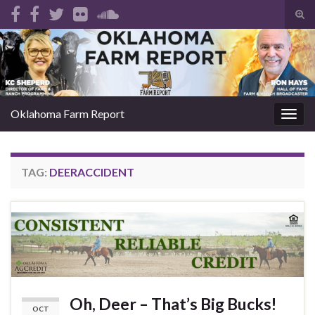
Tog
sear
Search for:
for
Oklahoma Farm Report
Togg
navig
TAG:
DEERACCIDENT
Oh, Deer – That’s Big Bucks!
OCT