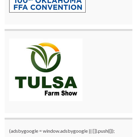
(adsbygoogle = window.adsbygoogle || []).push({});