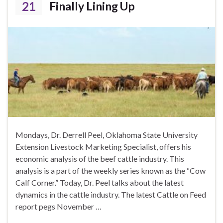
21
Finally Lining Up
Mondays, Dr. Derrell Peel, Oklahoma State University
Extension Livestock Marketing Specialist, offers his
economic analysis of the beef cattle industry. This
analysis is a part of the weekly series known as the “Cow
Calf Corner.” Today, Dr. Peel talks about the latest
dynamics in the cattle industry. The latest Cattle on Feed
report pegs November …