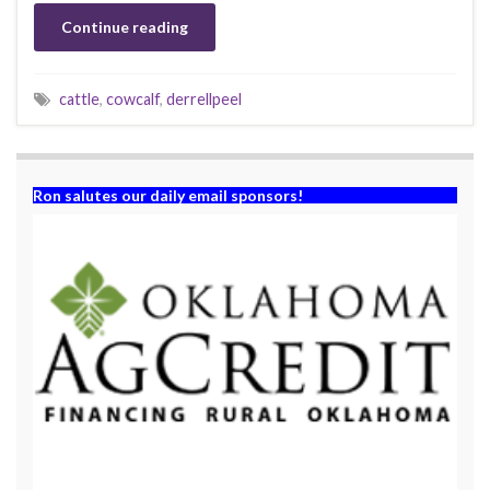
Continue reading
cattle
,
cowcalf
,
derrellpeel
Ron salutes our daily email sponsors!