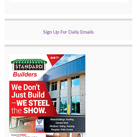
Sign Up For Daily Emails