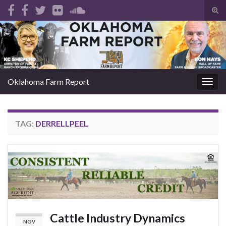
Tog
sear
Search for:
for
Oklahoma Farm Report
Togg
navig
TAG:
DERRELLPEEL
Cattle Industry Dynamics
NOV