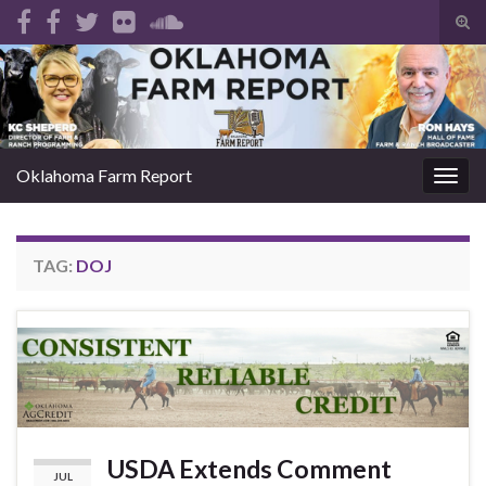
Tog
sear
Search for:
for
Oklahoma Farm Report
Togg
navig
TAG:
DOJ
USDA Extends Comment
JUL