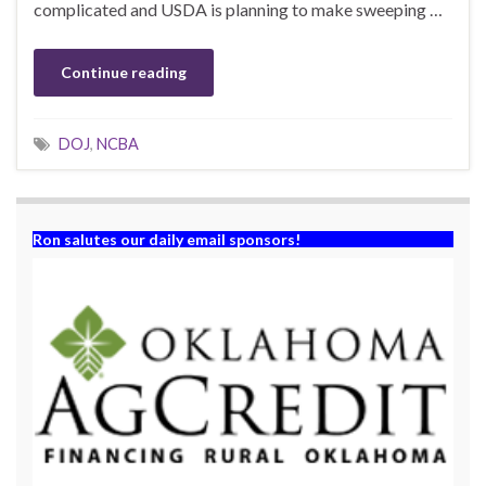
complicated and USDA is planning to make sweeping …
Continue reading
DOJ
,
NCBA
Ron salutes our daily email sponsors!