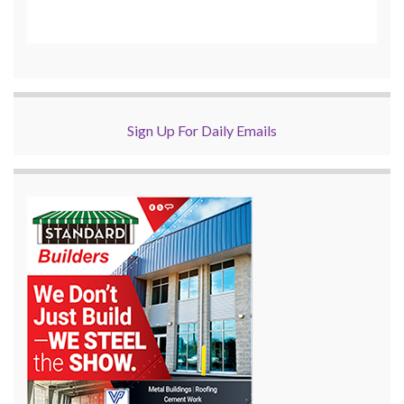
Sign Up For Daily Emails