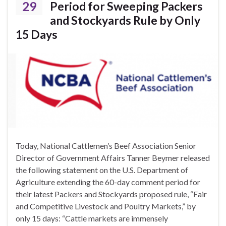
29
Period for Sweeping Packers
and Stockyards Rule by Only
15 Days
Today, National Cattlemen’s Beef Association Senior
Director of Government Affairs Tanner Beymer released
the following statement on the U.S. Department of
Agriculture extending the 60-day comment period for
their latest Packers and Stockyards proposed rule, “Fair
and Competitive Livestock and Poultry Markets,” by
only 15 days: “Cattle markets are immensely