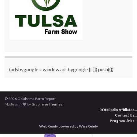
(adsbygoogle = window.adsbygoogle || []).push({});
© 2026 Oklahoma Farm Report.
Made with
by
Graphene Themes
.
RON Radio Affiliates
...
Contact Us
...
Program Links
...
WebReady powered by WireReady