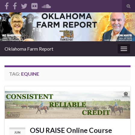
Tog
sear
Search for:
for
Oklahoma Farm Report
Togg
navig
TAG:
EQUINE
OSU RAISE Online Course
JUN