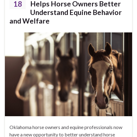
18
Helps Horse Owners Better
Understand Equine Behavior
and Welfare
Oklahoma horse owners and equine professionals now
have a new opportunity to better understand horse