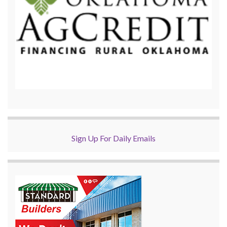
Sign Up For Daily Emails