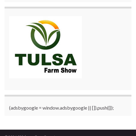
(adsbygoogle = window.adsbygoogle || []).push({});