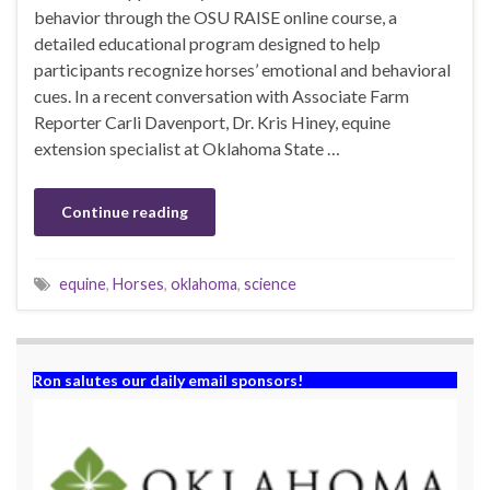
behavior through the OSU RAISE online course, a
detailed educational program designed to help
participants recognize horses’ emotional and behavioral
cues. In a recent conversation with Associate Farm
Reporter Carli Davenport, Dr. Kris Hiney, equine
extension specialist at Oklahoma State …
Continue reading
equine
,
Horses
,
oklahoma
,
science
Ron salutes our daily email sponsors!