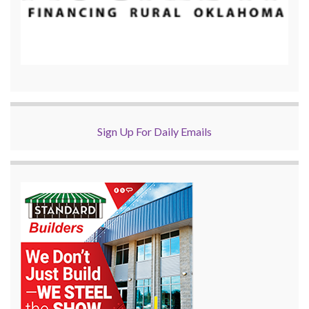
Sign Up For Daily Emails