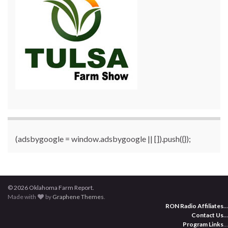
(adsbygoogle = window.adsbygoogle || []).push({});
© 2026 Oklahoma Farm Report.
Made with
by
Graphene Themes
.
RON Radio Affiliates
...
Contact Us
...
Program Links
...