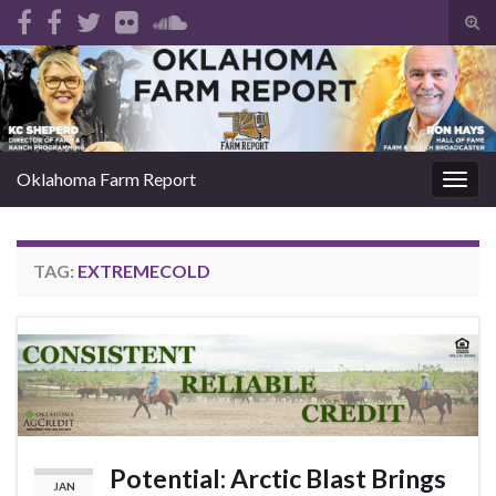
Tog
sear
Search for:
for
Oklahoma Farm Report
Togg
navig
TAG:
EXTREMECOLD
Potential: Arctic Blast Brings
JAN