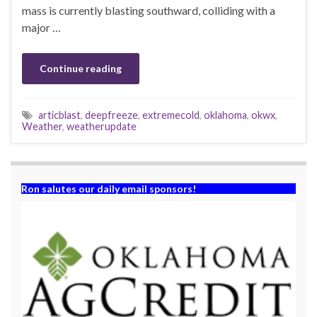
mass is currently blasting southward, colliding with a
major …
Continue reading
articblast
,
deepfreeze
,
extremecold
,
oklahoma
,
okwx
,
Weather
,
weatherupdate
Ron salutes our daily email sponsors!