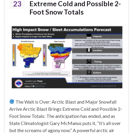
23
Extreme Cold and Possible 2-
Foot Snow Totals
The Wait is Over: Arctic Blast and Major Snowfall
Arrive Arctic Blast Brings Extreme Cold and Possible 2-
Foot Snow Totals: The anticipation has ended, and as
State Climatologist Gary McManus puts it, “It’s all over
but the screams of agony now.” A powerful arctic air