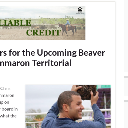
rs for the Upcoming Beaver
mmaron Territorial
 Chris
immaron
up on
r board in
 what the