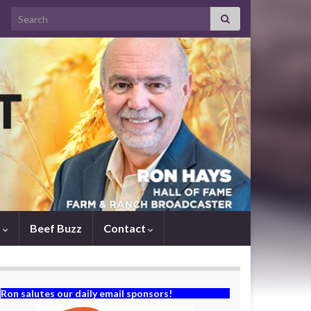
Search for:
s
Beef Buzz
Contact
Ron salutes our daily email sponsors!