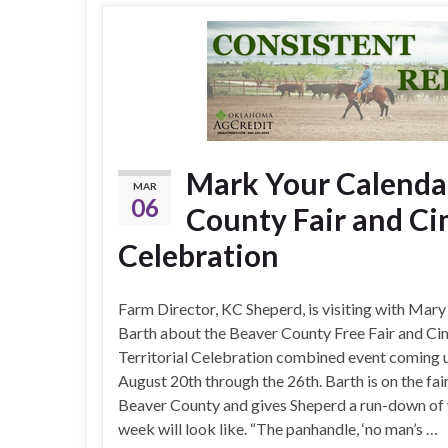
Mark Your Calenda
MAR
06
County Fair and Ci
Celebration
Farm Director, KC Sheperd, is visiting with Mary
Barth about the Beaver County Free Fair and C
Territorial Celebration combined event coming 
August 20th through the 26th. Barth is on the fai
Beaver County and gives Sheperd a run-down of
week will look like. “The panhandle, ‘no man’s …