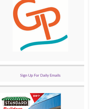
Sign Up For Daily Emails