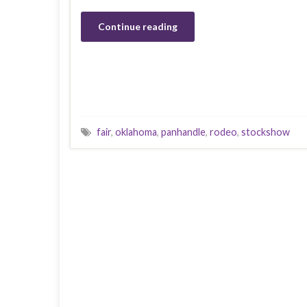
Continue reading
fair
,
oklahoma
,
panhandle
,
rodeo
,
stockshow