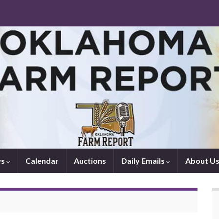
ws
Calendar
Auctions
Daily Emails
About U