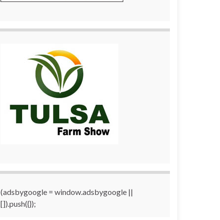
(adsbygoogle = window.adsbygoogle ||
[]).push({});