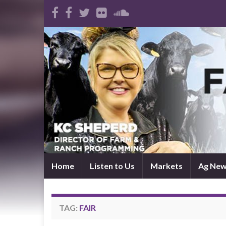
Home
Listen to Us
Markets
Ag Ne
TAG:
FAIR