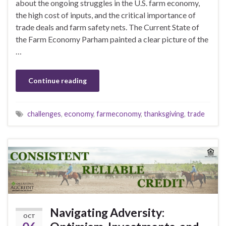
about the ongoing struggles in the U.S. farm economy,
the high cost of inputs, and the critical importance of
trade deals and farm safety nets. The Current State of
the Farm Economy Parham painted a clear picture of the
…
Continue reading
challenges
,
economy
,
farmeconomy
,
thanksgiving
,
trade
Navigating Adversity:
OCT