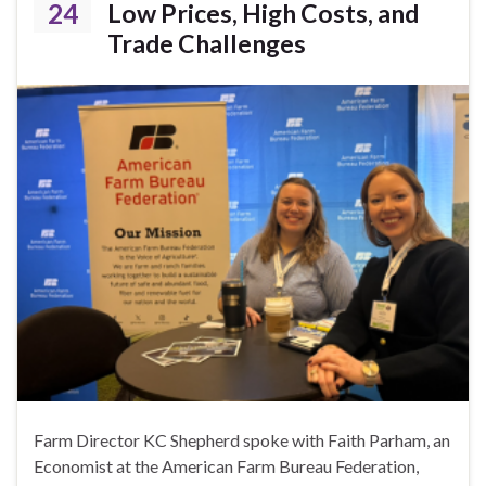
24
Low Prices, High Costs, and
Trade Challenges
Farm Director KC Shepherd spoke with Faith Parham, an
Economist at the American Farm Bureau Federation,