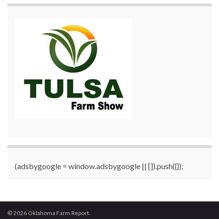
(adsbygoogle = window.adsbygoogle || []).push({});
© 2026 Oklahoma Farm Report.