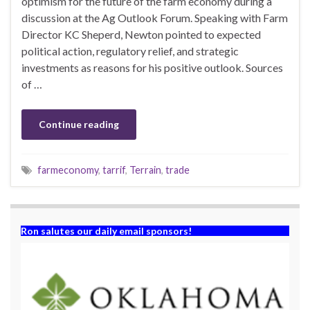
optimism for the future of the farm economy during a
discussion at the Ag Outlook Forum. Speaking with Farm
Director KC Sheperd, Newton pointed to expected
political action, regulatory relief, and strategic
investments as reasons for his positive outlook. Sources
of …
Continue reading
farmeconomy
,
tarrif
,
Terrain
,
trade
Ron salutes our daily email sponsors!