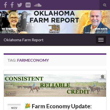
Tog
sear
Search for:
for
Oklahoma Farm Report
Togg
navig
TAG:
FARMECONOMY
Farm Economy Update:
NOV