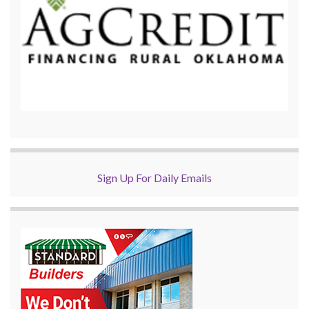
Sign Up For Daily Emails