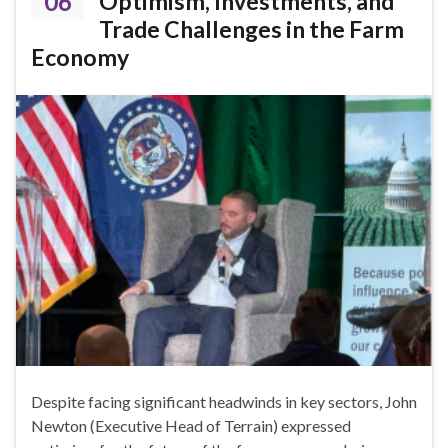
06
Optimism, Investments, and
Trade Challenges in the Farm
Economy
Despite facing significant headwinds in key sectors, John
Newton (Executive Head of Terrain) expressed