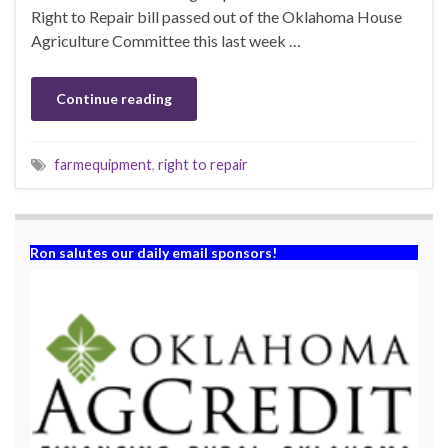
Right to Repair bill passed out of the Oklahoma House
Agriculture Committee this last week …
Continue reading
farmequipment
,
right to repair
Ron salutes our daily email sponsors!