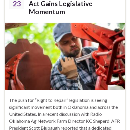
23
Act Gains Legislative
Momentum
The push for “Right to Repair” legislation is seeing
significant movement both in Oklahoma and across the
United States. In a recent discussion with Radio
Oklahoma Ag Network Farm Director KC Sheperd, AFR
President Scott Blubaugh reported that a dedicated