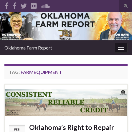
Tog
sear
Search for:
for
Oklahoma Farm Report
Togg
navig
TAG:
FARMEQUIPMENT
Oklahoma’s Right to Repair
FEB