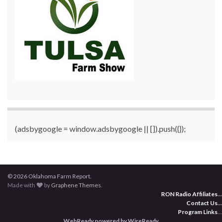
(adsbygoogle = window.adsbygoogle || []).push({});
© 2026 Oklahoma Farm Report.
Made with
by
Graphene Themes
.
RON Radio Affiliates
...
Contact Us
...
Program Links
...
WebReady powered by WireReady