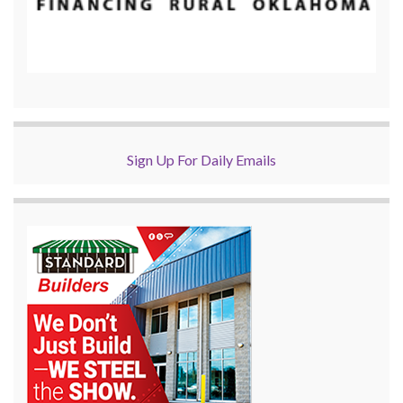
Sign Up For Daily Emails