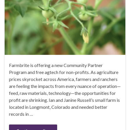
Farmbrite is offering a new Community Partner
Program and free agtech for non-profits. As agriculture
prices skyrocket across America, farmers and ranchers
are feeling the impacts from every nuance of operation—
feed, raw materials, technology—the opportunities for
profit are shrinking. Ian and Janine Russell’s small farm is
located in Longmont, Colorado and needed better
records in …