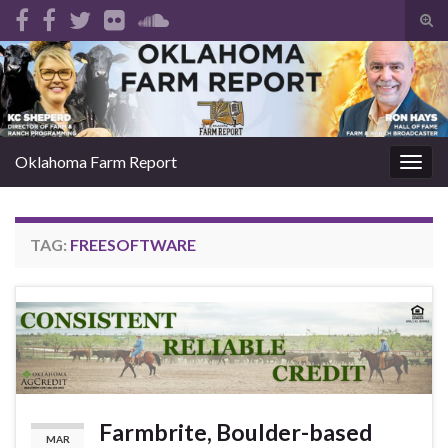
Tog
sear
Search for:
for
Oklahoma Farm Report
Togg
navig
TAG:
FREESOFTWARE
Farmbrite, Boulder-based
MAR