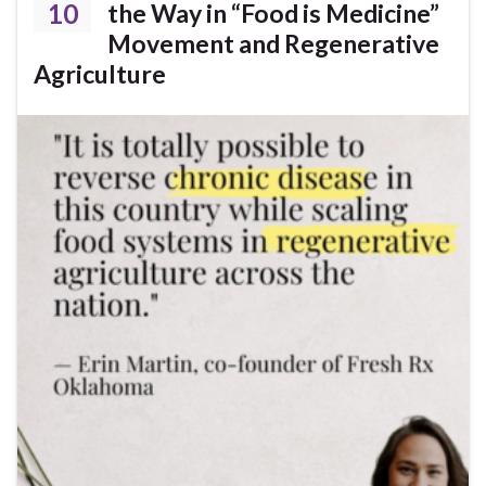
10
the Way in “Food is Medicine”
Movement and Regenerative
Agriculture