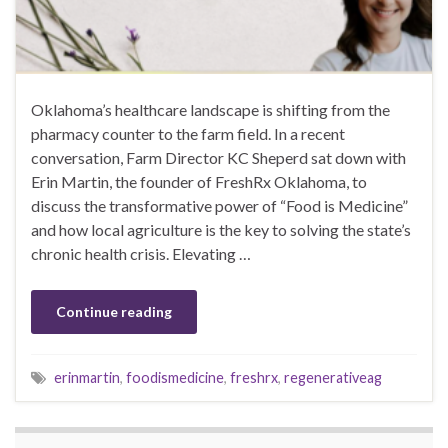
Oklahoma’s healthcare landscape is shifting from the
pharmacy counter to the farm field. In a recent
conversation, Farm Director KC Sheperd sat down with
Erin Martin, the founder of FreshRx Oklahoma, to
discuss the transformative power of “Food is Medicine”
and how local agriculture is the key to solving the state’s
chronic health crisis. Elevating …
Continue reading
erinmartin
,
foodismedicine
,
freshrx
,
regenerativeag