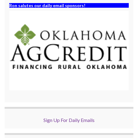
Ron salutes our daily email sponsors!
Sign Up For Daily Emails