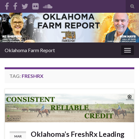
Tog
sear
Search for:
for
Oklahoma Farm Report
Togg
navig
TAG:
FRESHRX
Oklahoma’s FreshRx Leading
MAR