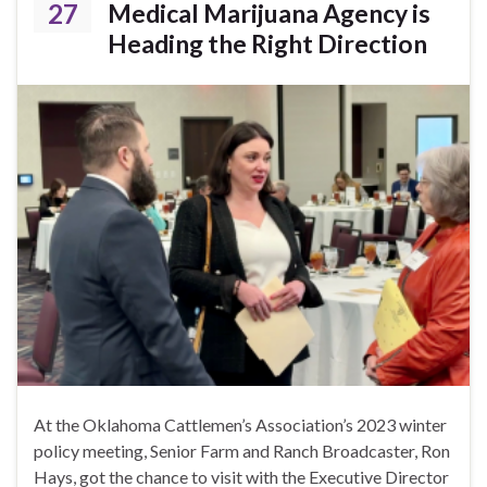
27
Medical Marijuana Agency is
Heading the Right Direction
At the Oklahoma Cattlemen’s Association’s 2023 winter
policy meeting, Senior Farm and Ranch Broadcaster, Ron
Hays, got the chance to visit with the Executive Director