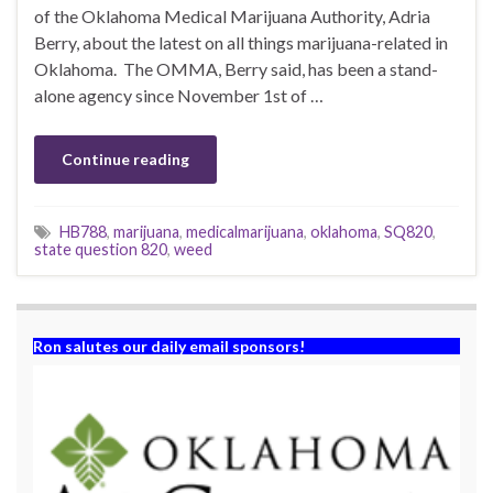
of the Oklahoma Medical Marijuana Authority, Adria
Berry, about the latest on all things marijuana-related in
Oklahoma. The OMMA, Berry said, has been a stand-
alone agency since November 1st of …
Continue reading
HB788
,
marijuana
,
medicalmarijuana
,
oklahoma
,
SQ820
,
state question 820
,
weed
Ron salutes our daily email sponsors!