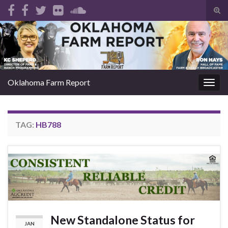
Tog
sear
Search for:
for
Oklahoma Farm Report
Togg
navig
TAG:
HB788
New Standalone Status for
JAN