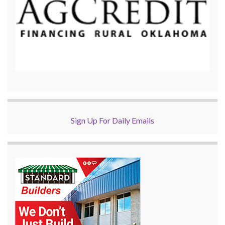
Sign Up For Daily Emails