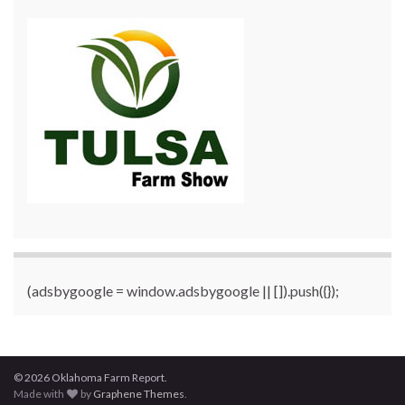
(adsbygoogle = window.adsbygoogle || []).push({});
© 2026 Oklahoma Farm Report.
Made with
by
Graphene Themes
.