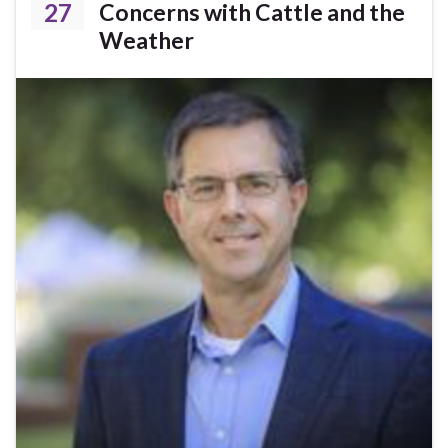
27
Concerns with Cattle and the
Weather