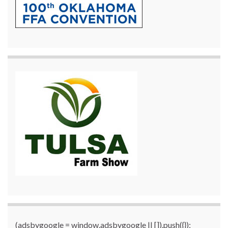
(adsbygoogle = window.adsbygoogle || []).push({});