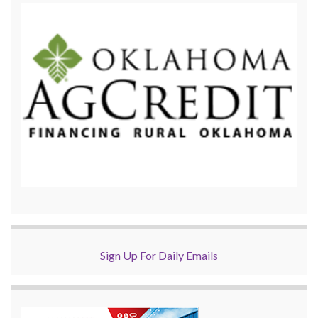
Sign Up For Daily Emails