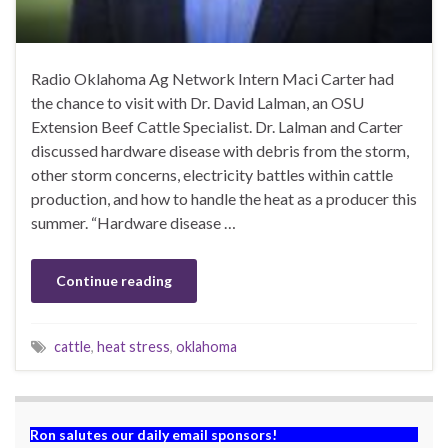
Radio Oklahoma Ag Network Intern Maci Carter had
the chance to visit with Dr. David Lalman, an OSU
Extension Beef Cattle Specialist. Dr. Lalman and Carter
discussed hardware disease with debris from the storm,
other storm concerns, electricity battles within cattle
production, and how to handle the heat as a producer this
summer. “Hardware disease …
Continue reading
cattle
,
heat stress
,
oklahoma
Ron salutes our daily email sponsors!