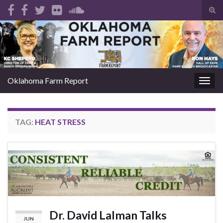
Tog
sear
Search for:
for
Oklahoma Farm Report
Togg
navig
TAG:
HEAT STRESS
Dr. David Lalman Talks
JUN