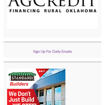
Sign Up For Daily Emails