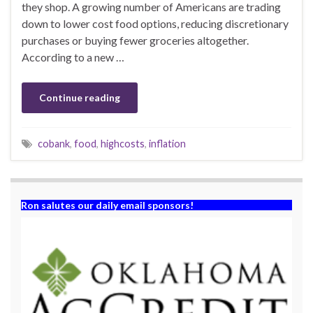
they shop. A growing number of Americans are trading
down to lower cost food options, reducing discretionary
purchases or buying fewer groceries altogether.
According to a new …
Continue reading
cobank
,
food
,
highcosts
,
inflation
Ron salutes our daily email sponsors!