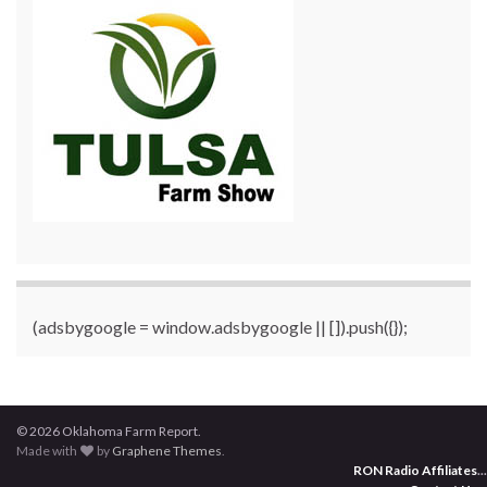
(adsbygoogle = window.adsbygoogle || []).push({});
© 2026 Oklahoma Farm Report.
Made with
by
Graphene Themes
.
RON Radio Affiliates
...