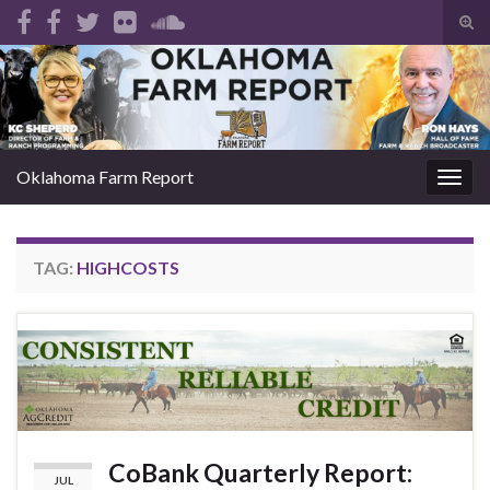
Tog
sear
Search for:
for
Oklahoma Farm Report
Togg
navig
TAG:
HIGHCOSTS
CoBank Quarterly Report:
JUL