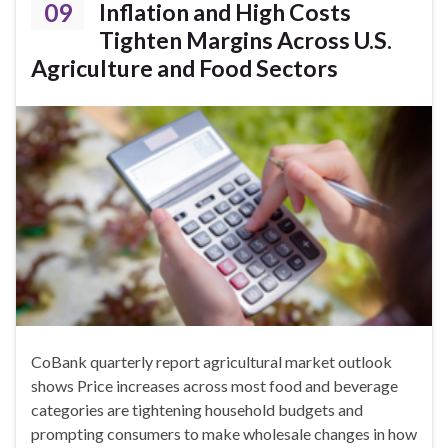
09
Inflation and High Costs
Tighten Margins Across U.S.
Agriculture and Food Sectors
CoBank quarterly report agricultural market outlook
shows Price increases across most food and beverage
categories are tightening household budgets and
prompting consumers to make wholesale changes in how