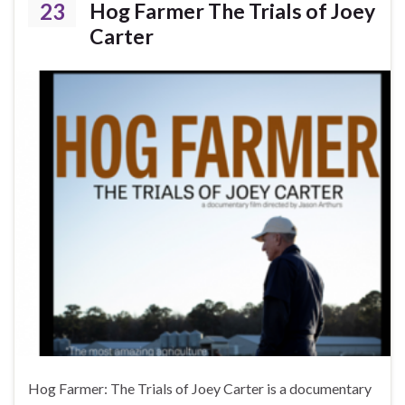
23
Hog Farmer The Trials of Joey
Carter
Hog Farmer: The Trials of Joey Carter is a documentary