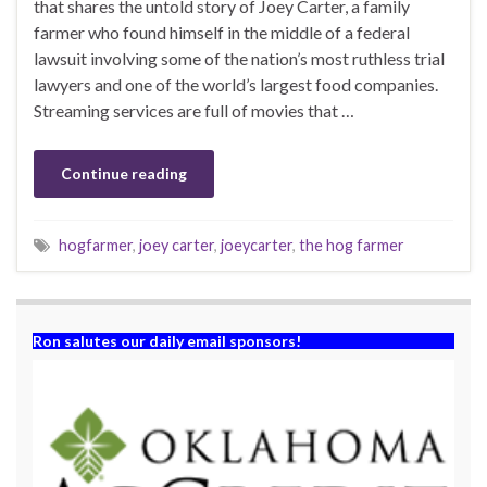
that shares the untold story of Joey Carter, a family
farmer who found himself in the middle of a federal
lawsuit involving some of the nation’s most ruthless trial
lawyers and one of the world’s largest food companies.
Streaming services are full of movies that …
Continue reading
hogfarmer
,
joey carter
,
joeycarter
,
the hog farmer
Ron salutes our daily email sponsors!