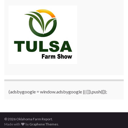
(adsbygoogle = window.adsbygoogle || []).push({});
© 2026 Oklahoma Farm Report.
Made with
by
Graphene Themes
.