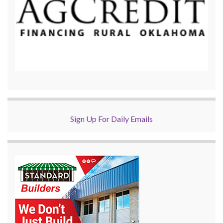
Sign Up For Daily Emails