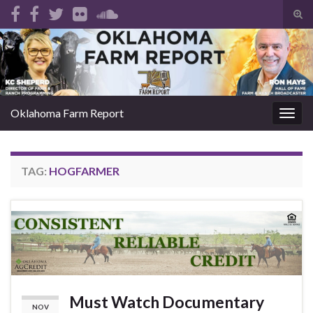
Tog
sear
Search for:
for
Oklahoma Farm Report
Togg
navig
TAG:
HOGFARMER
Must Watch Documentary
NOV