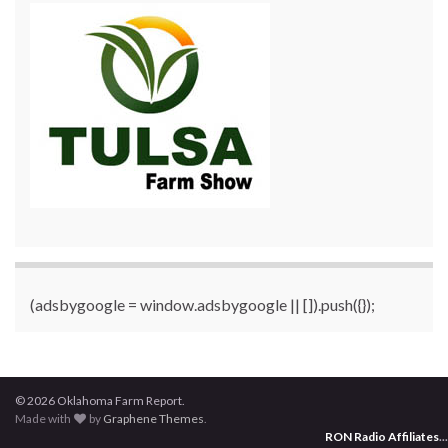
(adsbygoogle = window.adsbygoogle || []).push({});
© 2026 Oklahoma Farm Report.
Made with
by
Graphene Themes
.
RON Radio Affiliates
...