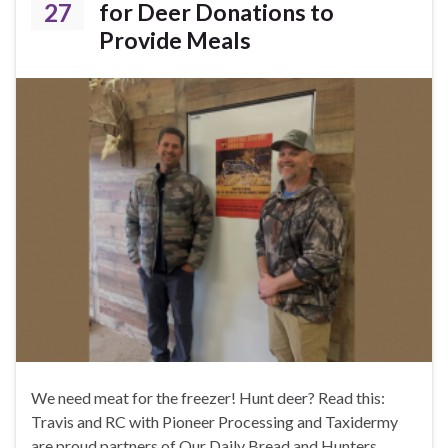
27
for Deer Donations to
Provide Meals
We need meat for the freezer! Hunt deer? Read this:
Travis and RC with Pioneer Processing and Taxidermy
are proud partners of Our Daily Bread and Hunters