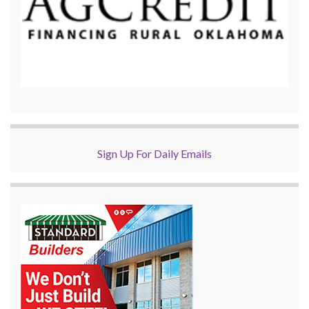
Sign Up For Daily Emails