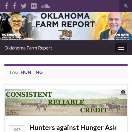
Tog
sear
Search for:
for
Oklahoma Farm Report
Togg
navig
TAG:
HUNTING
Hunters against Hunger Ask
OCT