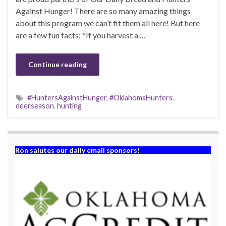
Against Hunger! There are so many amazing things
about this program we can’t fit them all here! But here
are a few fun facts: *If you harvest a …
Continue reading
#HuntersAgainstHunger
,
#OklahomaHunters
,
deerseason
,
hunting
Ron salutes our daily email sponsors!