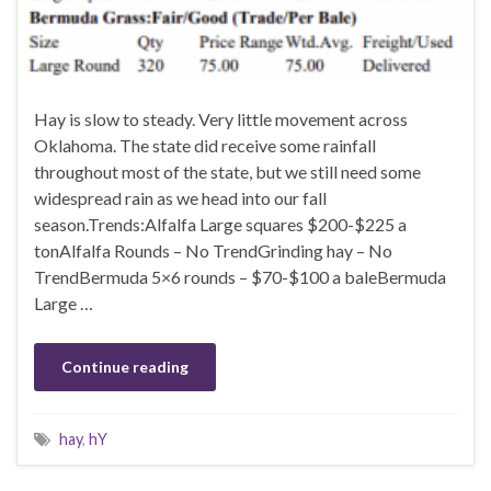
Hay is slow to steady. Very little movement across
Oklahoma. The state did receive some rainfall
throughout most of the state, but we still need some
widespread rain as we head into our fall
season.Trends:Alfalfa Large squares $200-$225 a
tonAlfalfa Rounds – No TrendGrinding hay – No
TrendBermuda 5×6 rounds – $70-$100 a baleBermuda
Large …
Continue reading
hay
,
hY