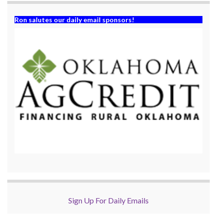
Ron salutes our daily email sponsors!
Sign Up For Daily Emails