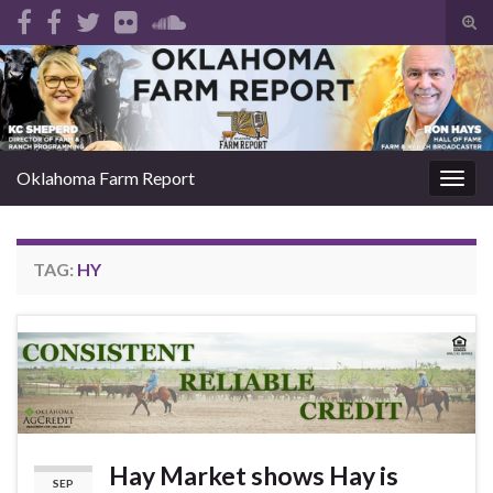
Tog
sear
Search for:
for
Oklahoma Farm Report
Togg
navig
TAG:
HY
Hay Market shows Hay is
SEP