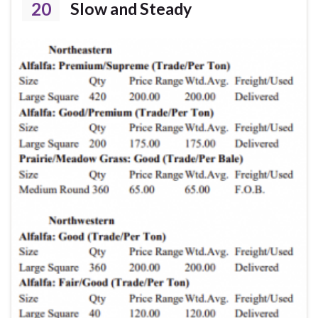
20
Slow and Steady