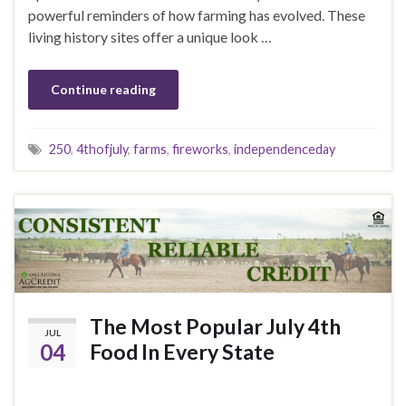
powerful reminders of how farming has evolved. These
living history sites offer a unique look …
Continue reading
250
,
4thofjuly
,
farms
,
fireworks
,
independenceday
The Most Popular July 4th
JUL
04
Food In Every State