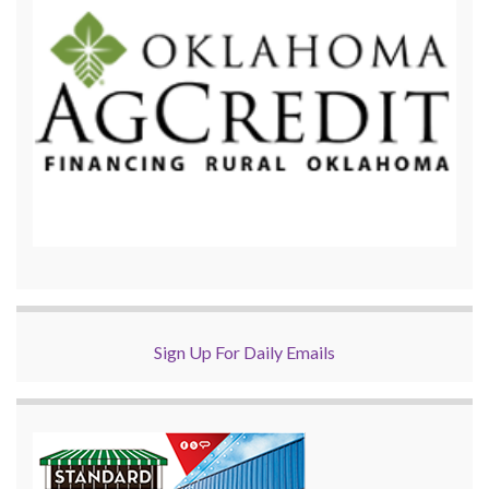
Sign Up For Daily Emails