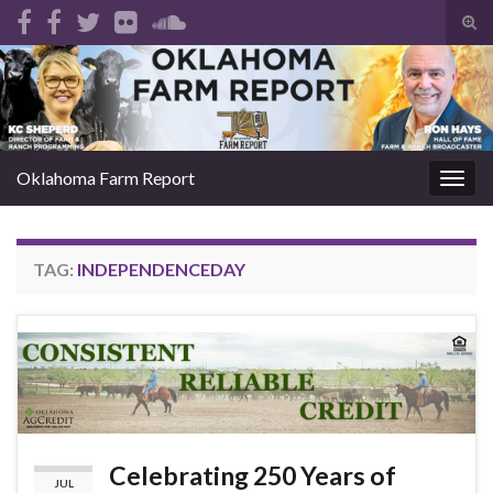
Tog
sear
Search for:
for
Oklahoma Farm Report
Togg
navig
TAG:
INDEPENDENCEDAY
Celebrating 250 Years of
JUL