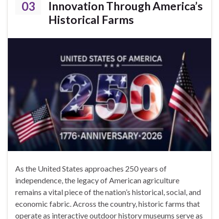
03
Innovation Through America’s
Historical Farms
As the United States approaches 250 years of
independence, the legacy of American agriculture
remains a vital piece of the nation’s historical, social, and
economic fabric. Across the country, historic farms that
operate as interactive outdoor history museums serve as