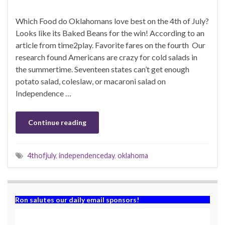
Which Food do Oklahomans love best on the 4th of July?
Looks like its Baked Beans for the win! According to an
article from time2play. Favorite fares on the fourth Our
research found Americans are crazy for cold salads in
the summertime. Seventeen states can’t get enough
potato salad, coleslaw, or macaroni salad on
Independence …
Continue reading
4thofjuly
,
independenceday
,
oklahoma
Ron salutes our daily email sponsors!