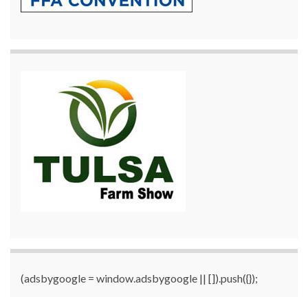
(adsbygoogle = window.adsbygoogle || []).push({});