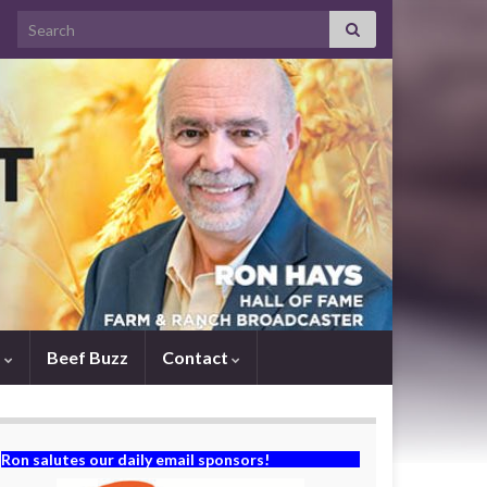
Search for:
s
Beef Buzz
Contact
Ron salutes our daily email sponsors!