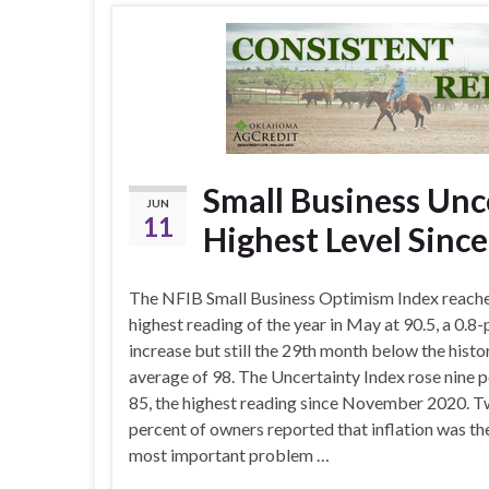
Small Business Unc
JUN
11
Highest Level Sinc
The NFIB Small Business Optimism Index reach
highest reading of the year in May at 90.5, a 0.8-
increase but still the 29th month below the histo
average of 98. The Uncertainty Index rose nine p
85, the highest reading since November 2020. 
percent of owners reported that inflation was the
most important problem …