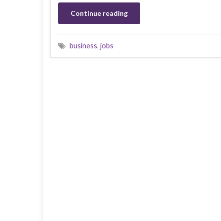
Continue reading
business
,
jobs