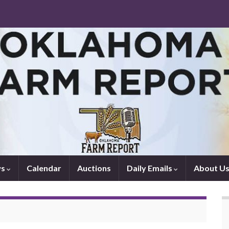
ws
Calendar
Auctions
Daily Emails
About U