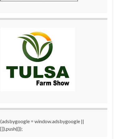
(adsbygoogle = window.adsbygoogle ||
[]).push({});