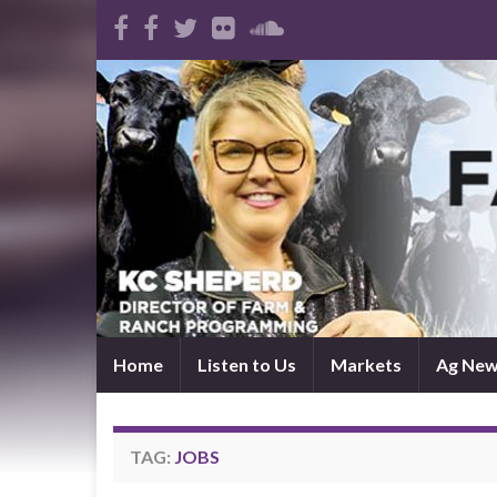
Home
Listen to Us
Markets
Ag Ne
TAG:
JOBS