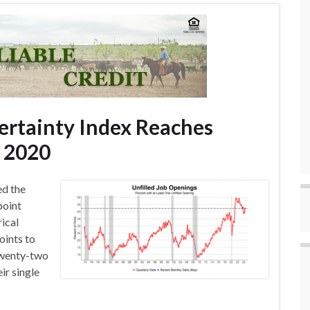
ertainty Index Reaches
e 2020
ed the
point
rical
oints to
Twenty-two
ir single