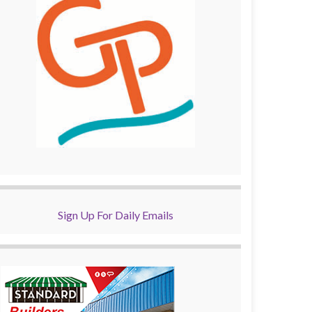
Sign Up For Daily Emails