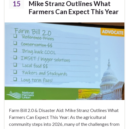
15
Mike Stranz Outlines What
Farmers Can Expect This Year
Farm Bill 2.0 & Disaster Aid: Mike Stranz Outlines What
Farmers Can Expect This Year: As the agricultural
community steps into 2026, many of the challenges from