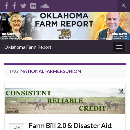
Tog
sear
Search for:
for
Oklahoma Farm Report
Togg
navig
TAG:
NATIONALFARMERSUNION
Farm Bill 2.0 & Disaster Aid:
JAN