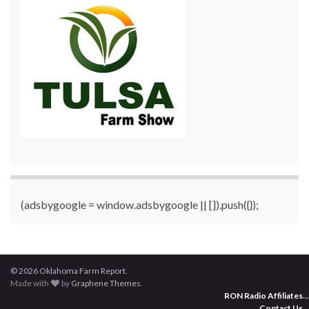
(adsbygoogle = window.adsbygoogle || []).push({});
© 2026 Oklahoma Farm Report.
Made with
by
Graphene Themes
.
RON Radio Affiliates
...
Contact Us
...