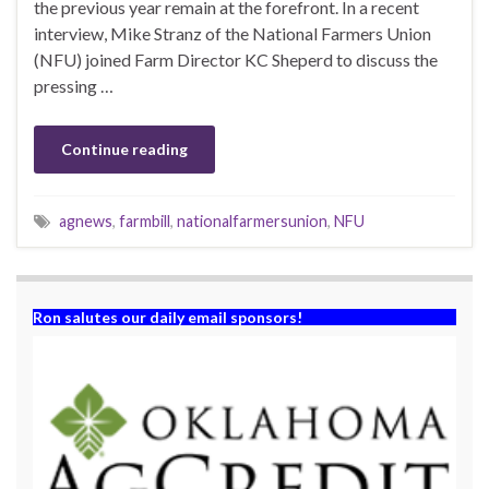
the previous year remain at the forefront. In a recent
interview, Mike Stranz of the National Farmers Union
(NFU) joined Farm Director KC Sheperd to discuss the
pressing …
Continue reading
agnews
,
farmbill
,
nationalfarmersunion
,
NFU
Ron salutes our daily email sponsors!