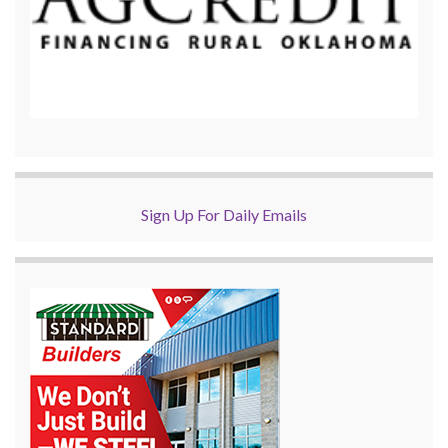
Sign Up For Daily Emails