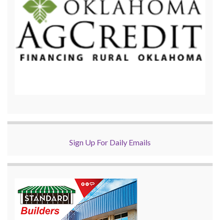
Sign Up For Daily Emails