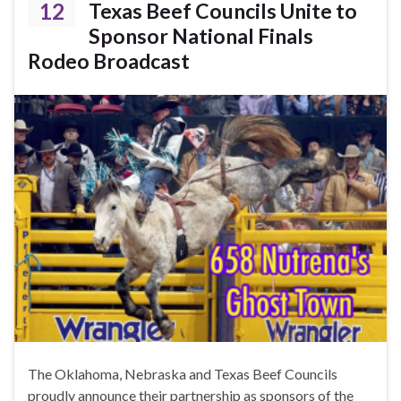
12
Texas Beef Councils Unite to
Sponsor National Finals
Rodeo Broadcast
The Oklahoma, Nebraska and Texas Beef Councils
proudly announce their partnership as sponsors of the