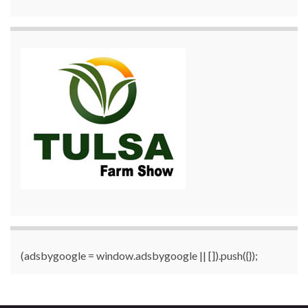
(adsbygoogle = window.adsbygoogle || []).push({});