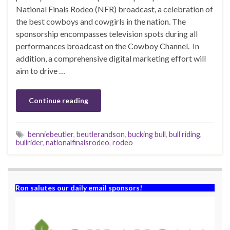
National Finals Rodeo (NFR) broadcast, a celebration of
the best cowboys and cowgirls in the nation. The
sponsorship encompasses television spots during all
performances broadcast on the Cowboy Channel. In
addition, a comprehensive digital marketing effort will
aim to drive …
Continue reading
benniebeutler
,
beutlerandson
,
bucking bull
,
bull riding
,
bullrider
,
nationalfinalsrodeo
,
rodeo
Ron salutes our daily email sponsors!