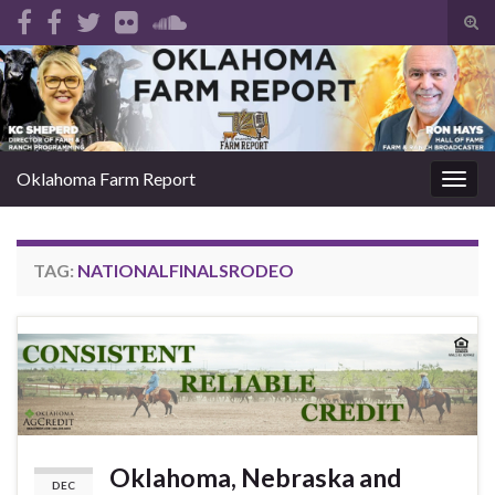
Tog
sear
Search for:
for
Oklahoma Farm Report
Togg
navig
TAG:
NATIONALFINALSRODEO
Oklahoma, Nebraska and
DEC