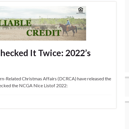
ecked It Twice: 2022’s
rn-Related Christmas Affairs (DCRCA) have released the
checked the NCGA Nice Listof 2022: