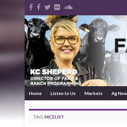
Home
Listen to Us
Markets
Ag Ne
TAG:
NICELIST