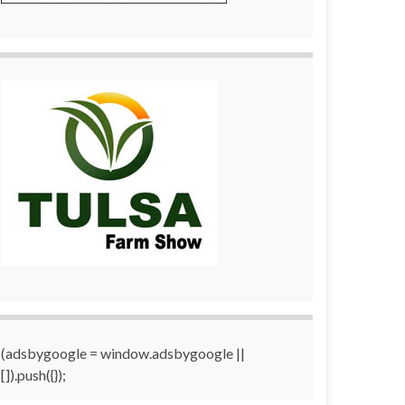
(adsbygoogle = window.adsbygoogle ||
[]).push({});