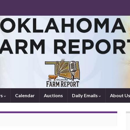
ws
Calendar
Auctions
Daily Emails
About U