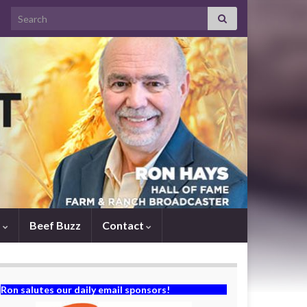
Search for:
s
Beef Buzz
Contact
Ron salutes our daily email sponsors!