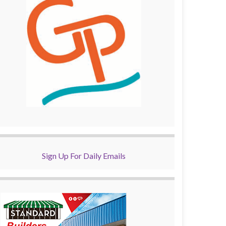
Sign Up For Daily Emails