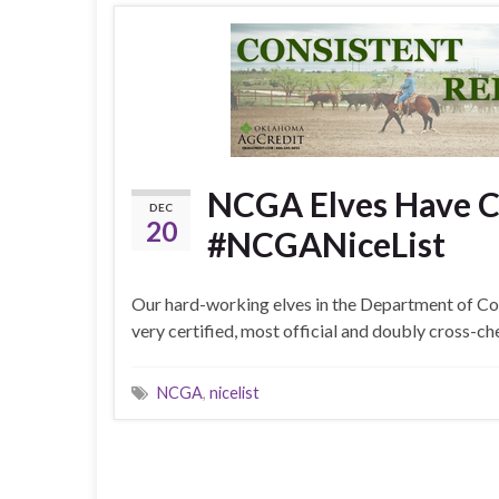
NCGA Elves Have Ch
DEC
20
#NCGANiceList
Our hard-working elves in the Department of Co
very certified, most official and doubly cross-
NCGA
,
nicelist