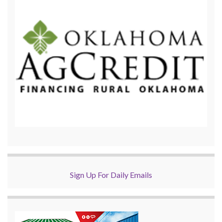
Sign Up For Daily Emails