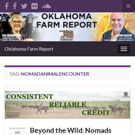
Tog
sear
Search for:
for
Oklahoma Farm Report
Togg
navig
TAG:
NOMADANIMALENCOUNTER
Beyond the Wild: Nomads
JUL