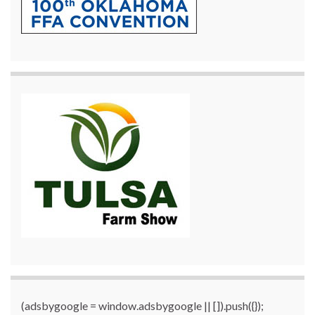
(adsbygoogle = window.adsbygoogle || []).push({});