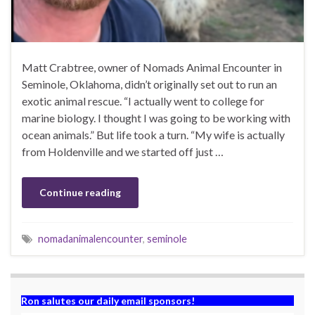
Matt Crabtree, owner of Nomads Animal Encounter in
Seminole, Oklahoma, didn’t originally set out to run an
exotic animal rescue. “I actually went to college for
marine biology. I thought I was going to be working with
ocean animals.” But life took a turn. “My wife is actually
from Holdenville and we started off just …
Continue reading
nomadanimalencounter
,
seminole
Ron salutes our daily email sponsors!