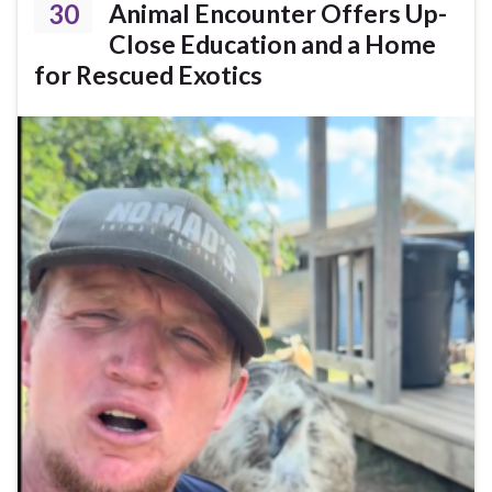
30
Animal Encounter Offers Up-
Close Education and a Home
for Rescued Exotics