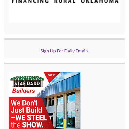
Sign Up For Daily Emails