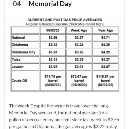
04
Memorial Day
The Week Despite the surge in travel over the long
Memorial Day weekend, the national average for a
gallon of decreased by one cent since last week to $3.56
per gallon. In Oklahoma, the gas average is $3.22 today,