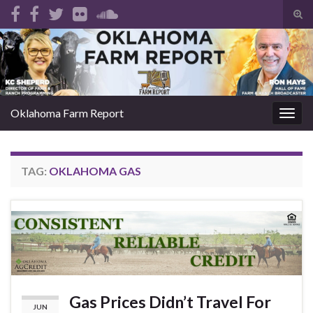
Tog
sear
Search for:
for
Oklahoma Farm Report
Togg
navig
TAG:
OKLAHOMA GAS
Gas Prices Didn’t Travel For
JUN