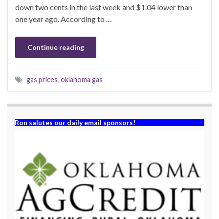
down two cents in the last week and $1.04 lower than
one year ago. According to …
Continue reading
gas prices
,
oklahoma gas
Ron salutes our daily email sponsors!