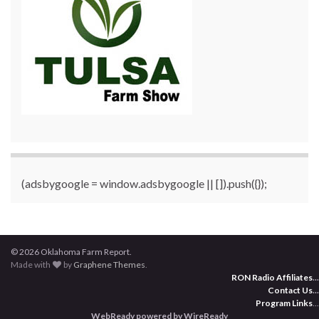
(adsbygoogle = window.adsbygoogle || []).push({});
© 2026 Oklahoma Farm Report.
Made with
by
Graphene Themes
.
RON Radio Affiliates
...
Contact Us
...
Program Links
...
WebReady powered by WireReady