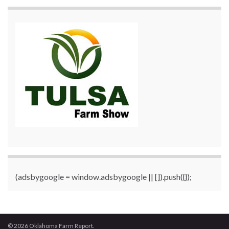
(adsbygoogle = window.adsbygoogle || []).push({});
© 2026 Oklahoma Farm Report.