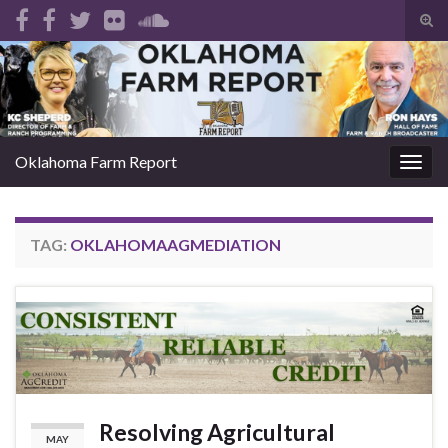
Tog
sear
Search for:
for
Oklahoma Farm Report
Togg
navig
TAG:
OKLAHOMAAGMEDIATION
Resolving Agricultural
MAY