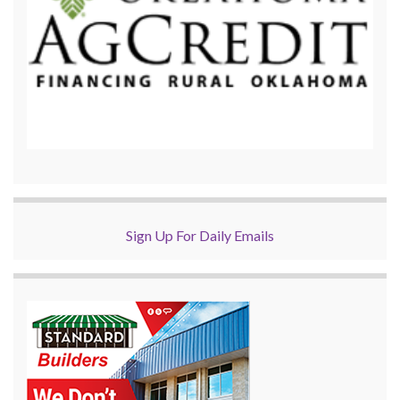
Sign Up For Daily Emails