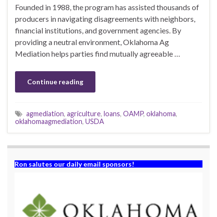
Founded in 1988, the program has assisted thousands of
producers in navigating disagreements with neighbors,
financial institutions, and government agencies. By
providing a neutral environment, Oklahoma Ag
Mediation helps parties find mutually agreeable …
Continue reading
agmediation
,
agriculture
,
loans
,
OAMP
,
oklahoma
,
oklahomaagmediation
,
USDA
Ron salutes our daily email sponsors!