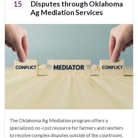
15
Disputes through Oklahoma
Ag Mediation Services
The Oklahoma Ag Mediation program offers a
specialized, no-cost resource for farmers and ranchers
to resolve complex disputes outside of the courtroom.