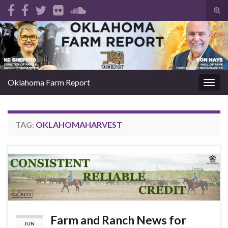
Tog
sear
Search for:
for
Oklahoma Farm Report
Togg
navig
TAG:
OKLAHOMAHARVEST
Farm and Ranch News for
JUN