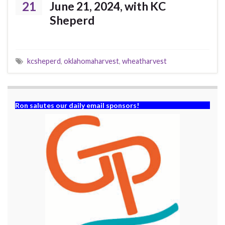
21
June 21, 2024, with KC
Sheperd
kcsheperd
,
oklahomaharvest
,
wheatharvest
Ron salutes our daily email sponsors!