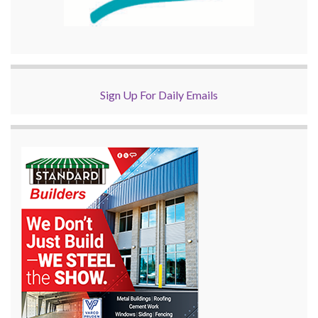
Sign Up For Daily Emails