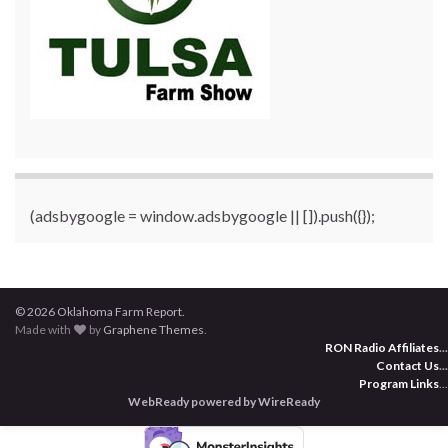
(adsbygoogle = window.adsbygoogle || []).push({});
© 2026 Oklahoma Farm Report.
Made with
by
Graphene Themes
.
RON Radio Affiliates
...
Contact Us
...
Program Links
...
WebReady powered by WireReady