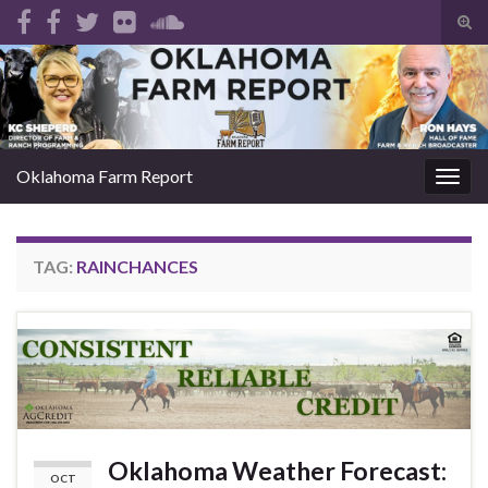
Tog
sear
Search for:
for
Oklahoma Farm Report
Togg
navig
TAG:
RAINCHANCES
Oklahoma Weather Forecast:
OCT