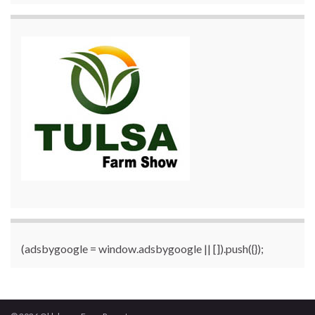
(adsbygoogle = window.adsbygoogle || []).push({});