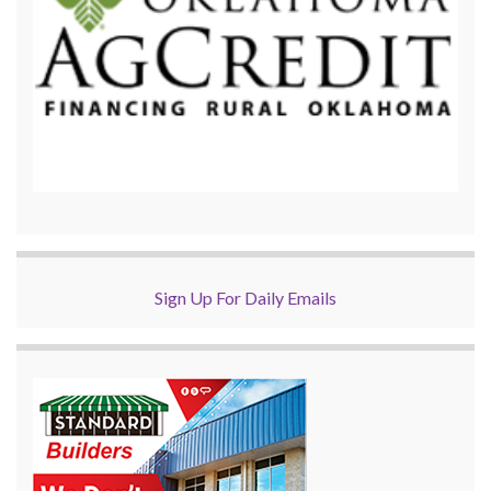
Sign Up For Daily Emails