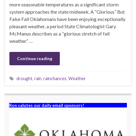
more seasonable temperatures as a significant storm
system approaches the state midweek. A “Glorious” But
False Fall Oklahomans have been enjoying exceptionally
pleasant weather, a period State Climatologist Gary
McManus describes as a “glorious stretch of fall
weather.” …
Continue reading
drought
,
rain
,
rainchances
,
Weather
Ron salutes our daily email sponsors!