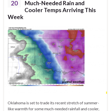
20
Much-Needed Rain and
Cooler Temps Arriving This
Week
Oklahoma is set to trade its recent stretch of summer-
like warmth for some much-needed rainfall and cooler,