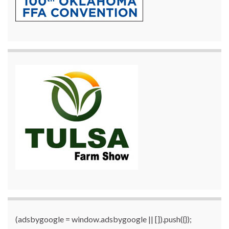
(adsbygoogle = window.adsbygoogle || []).push({});