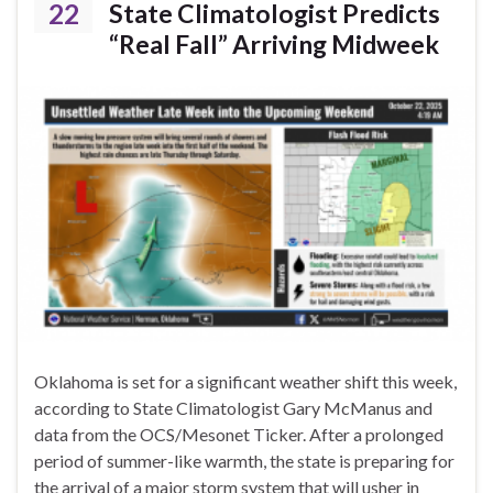
22
State Climatologist Predicts
“Real Fall” Arriving Midweek
Oklahoma is set for a significant weather shift this week,
according to State Climatologist Gary McManus and
data from the OCS/Mesonet Ticker. After a prolonged
period of summer-like warmth, the state is preparing for
the arrival of a major storm system that will usher in