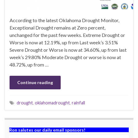
According to the latest Oklahoma Drought Monitor,
Exceptional Drought remains at Zero percent,
unchanged for the past few weeks. Extreme Drought or
Worse is now at 12.19%, up from Last week’s 3.51%
Severe Drought or Worse is now at 34.60%, up from last
week’s 29.80% Moderate Drought or worse is now at
48.72%, up from …
Continue reading
drought
,
oklahomadrought
,
rainfall
Ron salutes our daily email sponsors!