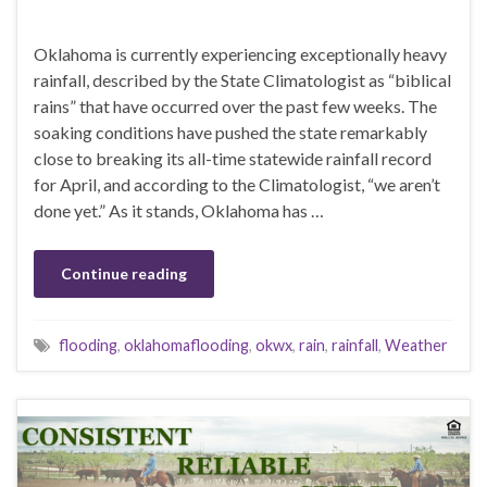
Oklahoma is currently experiencing exceptionally heavy
rainfall, described by the State Climatologist as “biblical
rains” that have occurred over the past few weeks. The
soaking conditions have pushed the state remarkably
close to breaking its all-time statewide rainfall record
for April, and according to the Climatologist, “we aren’t
done yet.” As it stands, Oklahoma has …
Continue reading
flooding
,
oklahomaflooding
,
okwx
,
rain
,
rainfall
,
Weather