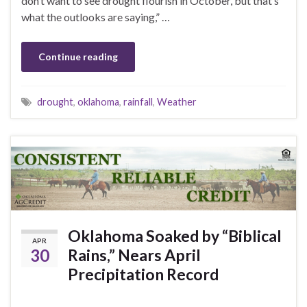
don’t want to see drought flourish in October, but that’s
what the outlooks are saying,” …
Continue reading
drought
,
oklahoma
,
rainfall
,
Weather
Oklahoma Soaked by “Biblical
APR
30
Rains,” Nears April
Precipitation Record