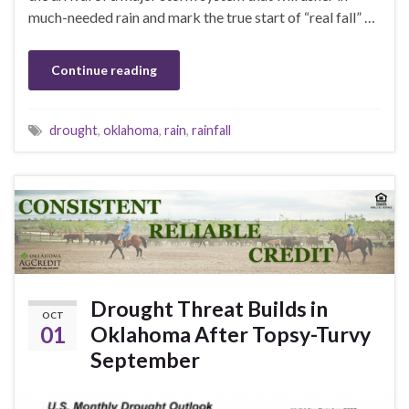
much-needed rain and mark the true start of “real fall” …
Continue reading
drought
,
oklahoma
,
rain
,
rainfall
Drought Threat Builds in
OCT
01
Oklahoma After Topsy-Turvy
September