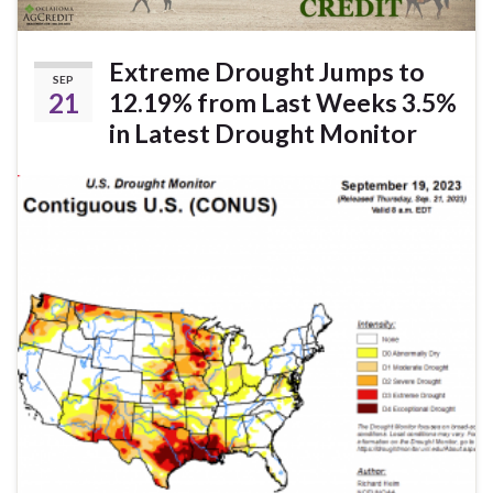
Extreme Drought Jumps to
SEP
21
12.19% from Last Weeks 3.5%
in Latest Drought Monitor