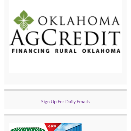
Sign Up For Daily Emails