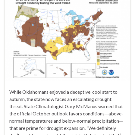
While Oklahomans enjoyed a deceptive, cool start to
autumn, the state now faces an escalating drought
threat. State Climatologist Gary McManus warned that
the official October outlook favors conditions—above-
normal temperatures and below-normal precipitation—
that are prime for drought expansion. “We definitely