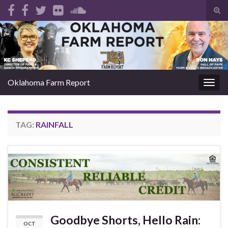
Tog
sear
Search for:
for
Oklahoma Farm Report
Togg
navig
TAG:
RAINFALL
Goodbye Shorts, Hello Rain:
OCT