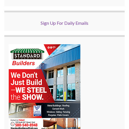
Sign Up For Daily Emails