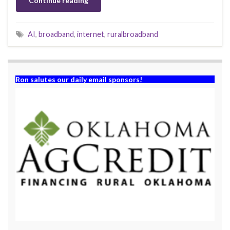
Continue reading
AI
,
broadband
,
internet
,
ruralbroadband
Ron salutes our daily email sponsors!