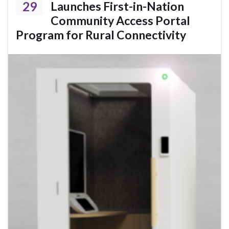
29
Launches First-in-Nation
Community Access Portal
Program for Rural Connectivity