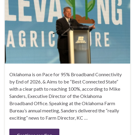
Oklahoma is on Pace for 95% Broadband Connectivity
by End of 2026, & Aims to be “Best Connected State”
with a clear path to reaching 100%, according to Mike
Sanders, Executive Director of the Oklahoma
Broadband Office. Speaking at the Oklahoma Farm
Bureau’s annual meeting, Sanders delivered the “really
exciting” news to Farm Director, KC …