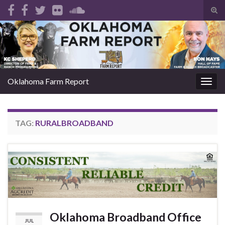
Tog
sear
Search for:
for
Oklahoma Farm Report
Togg
navig
TAG:
RURALBROADBAND
Oklahoma Broadband Office
JUL