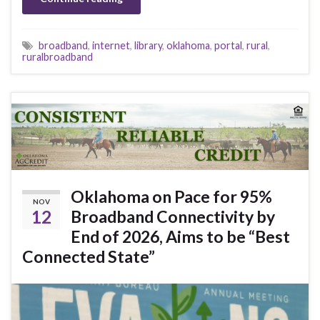
broadband
,
internet
,
library
,
oklahoma
,
portal
,
rural
,
ruralbroadband
Oklahoma on Pace for 95%
NOV
12
Broadband Connectivity by
End of 2026, Aims to be “Best
Connected State”