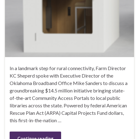
In a landmark step for rural connectivity, Farm Director
KC Sheperd spoke with Executive Director of the
Oklahoma Broadband Office Mike Sanders to discuss a
groundbreaking $14.5 million initiative bringing state-
of-the-art Community Access Portals to local public
libraries across the state. Powered by federal American
Rescue Plan Act (ARPA) Capital Projects Fund dollars,
this first-in-the-nation …
Continue reading