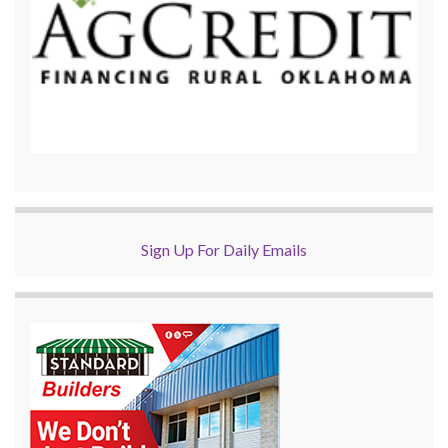
Sign Up For Daily Emails