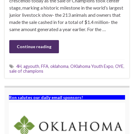
crescendo today as the Sale of Champions took center
stage, marking a historic milestone in the world’s largest
junior livestock show- the 213 animals and owners that
made the sale cashed in for a total of $1.4 million- the
same amount generated a year earlier. For the …
Continue reading
4H
,
agyouth
,
FFA
,
oklahoma
,
OKlahoma Youth Expo
,
OYE
,
sale of champions
Ron salutes our daily email sponsors!