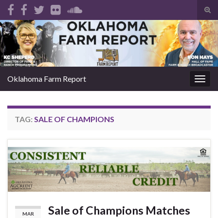
Tog
sear
Search for:
for
Oklahoma Farm Report
Togg
navig
TAG:
SALE OF CHAMPIONS
Sale of Champions Matches
MAR