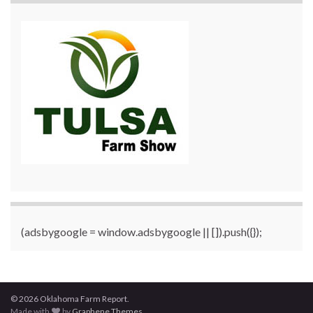
(adsbygoogle = window.adsbygoogle || []).push({});
© 2026 Oklahoma Farm Report.
Made with
by
Graphene Themes
.