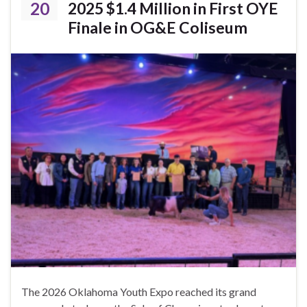
20
2025 $1.4 Million in First OYE
Finale in OG&E Coliseum
The 2026 Oklahoma Youth Expo reached its grand