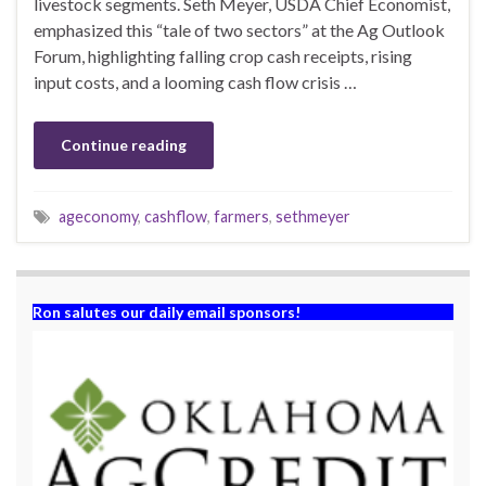
livestock segments. Seth Meyer, USDA Chief Economist,
emphasized this “tale of two sectors” at the Ag Outlook
Forum, highlighting falling crop cash receipts, rising
input costs, and a looming cash flow crisis …
Continue reading
ageconomy
,
cashflow
,
farmers
,
sethmeyer
Ron salutes our daily email sponsors!