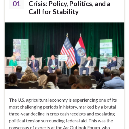
01
Crisis: Policy, Politics, and a
Call for Stability
The U.S. agricultural economy is experiencing one of its
most challenging periods in history, marked by a brutal
three-year decline in crop cash receipts and escalating
political tension surrounding federal aid. This was the
consensus of experts at the Ag Outlook Forum, who