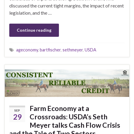
discussed the current tight margins, the impact of recent
legislation, and the …
Continue reading
ageconomy
,
bartfischer
,
sethmeyer
,
USDA
Farm Economy at a
SEP
29
Crossroads: USDA’s Seth
Meyer talks Cash Flow Crisis
and the Tale of Two Sectors