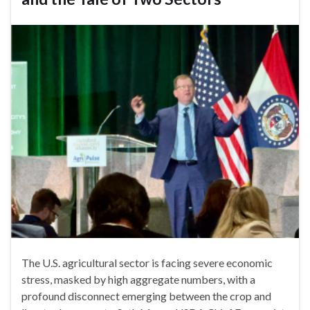
The U.S. agricultural sector is facing severe economic
stress, masked by high aggregate numbers, with a
profound disconnect emerging between the crop and