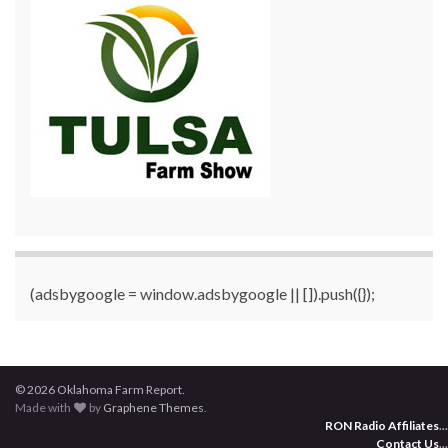
(adsbygoogle = window.adsbygoogle || []).push({});
© 2026 Oklahoma Farm Report.
Made with
by
Graphene Themes
.
RON Radio Affiliates
...
Contact Us
...