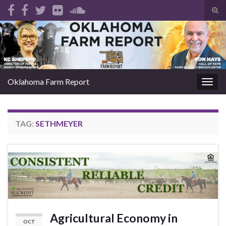
Tog
sear
Search for:
for
Oklahoma Farm Report
Togg
navig
TAG:
SETHMEYER
Agricultural Economy in
OCT