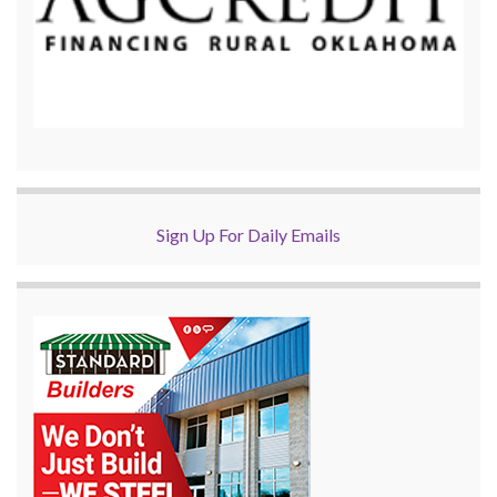
Sign Up For Daily Emails