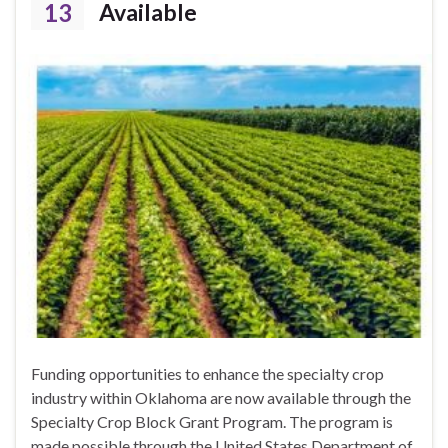
13
Available
Funding opportunities to enhance the specialty crop
industry within Oklahoma are now available through the
Specialty Crop Block Grant Program. The program is
made possible through the United States Department of