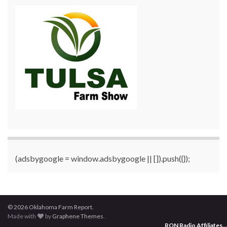
(adsbygoogle = window.adsbygoogle || []).push({});
© 2026 Oklahoma Farm Report.
Made with
by
Graphene Themes
.
RON Radio Affiliates
...