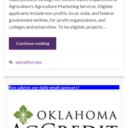
Agriculture’s Agriculture Marketing Services. Eligible
applicants include non-profits, local, state, and federal
government entities, for-profit organizations, and
colleges and universities. To be eligible, projects …
Continue reading
specialtycrops
Ron salutes our daily email sponsors!