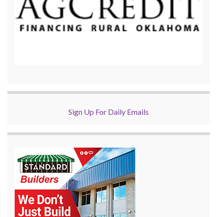
Sign Up For Daily Emails