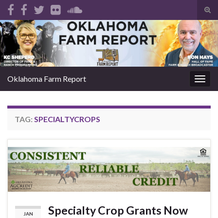
Tog
sear
Search for:
for
Oklahoma Farm Report
Togg
navig
TAG:
SPECIALTYCROPS
Specialty Crop Grants Now
JAN