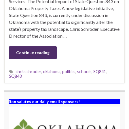
Services: The Potential Impact of State Question 843 on
Oklahoma Property Taxes A new legislative initiative,
State Question 843, is currently under discussion in
Oklahoma with the potential to significantly alter the
state’s property tax landscape. Chris Schroder, Executive
Director of the Association …
Continue reading
chrisschroder
,
oklahoma
,
politics
,
schools
,
SQ841
,
SQ843
Ron salutes our daily email sponsors!