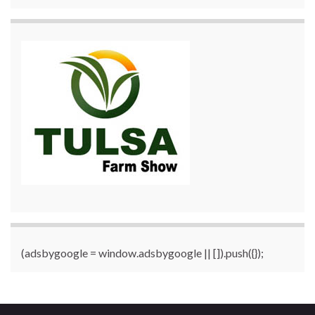
(adsbygoogle = window.adsbygoogle || []).push({});