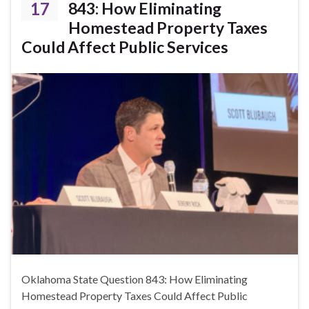
17
843: How Eliminating
Homestead Property Taxes
Could Affect Public Services
Oklahoma State Question 843: How Eliminating
Homestead Property Taxes Could Affect Public