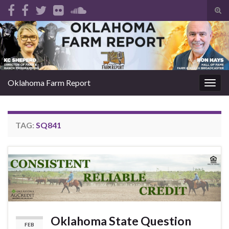
Tog
sear
Search for:
for
Oklahoma Farm Report
Togg
navig
TAG:
SQ841
Oklahoma State Question
FEB