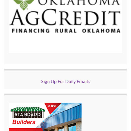
Sign Up For Daily Emails