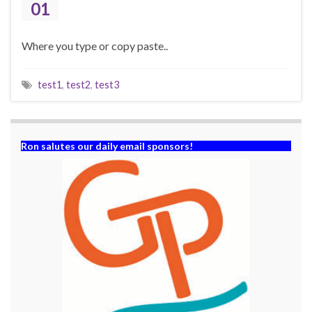
01
Where you type or copy paste..
test1
,
test2
,
test3
Ron salutes our daily email sponsors!