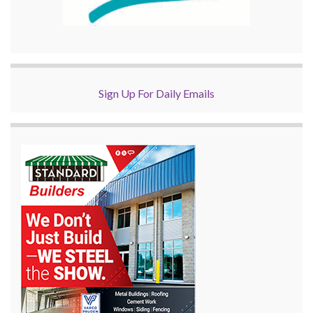
Sign Up For Daily Emails