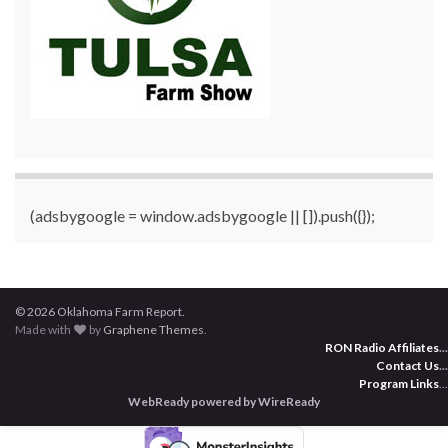
(adsbygoogle = window.adsbygoogle || []).push({});
© 2026 Oklahoma Farm Report.
Made with
by
Graphene Themes
.
RON Radio Affiliates
...
Contact Us
...
Program Links
...
WebReady powered by WireReady