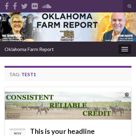
Tog
sear
Search for:
for
Oklahoma Farm Report
Togg
navig
TAG:
TEST1
This is your headline
NOV