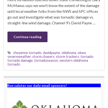
McManus says we won’t know the extent of the damage
until local weather folks from the NWS and SPC offices
go out and investigate what was tornadic damage vs.
straight-line wind damage. Channel 9’s David Payne …
Continue reading
cheyenne tornado
,
davidpayne
,
oklahoma
,
okwx
,
severeweather
,
storm chasers
,
storm trackers
,
tornado
,
tornado damage
,
tornadoseason
,
western oklahoma
tornado
Ron salutes our daily email sponsors!