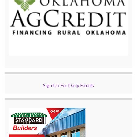
Sign Up For Daily Emails