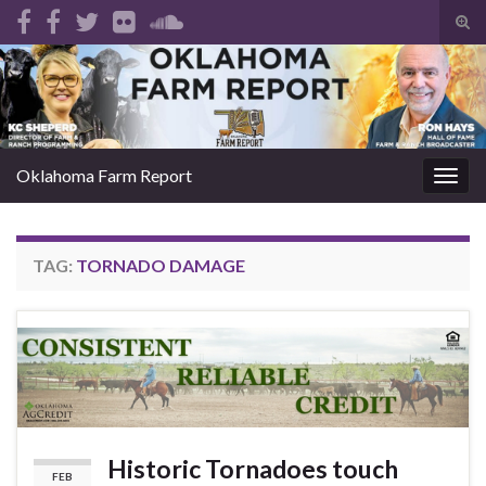
Tog
sear
Search for:
for
Oklahoma Farm Report
Togg
navig
TAG:
TORNADO DAMAGE
Historic Tornadoes touch
FEB