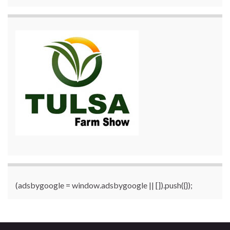
(adsbygoogle = window.adsbygoogle || []).push({});