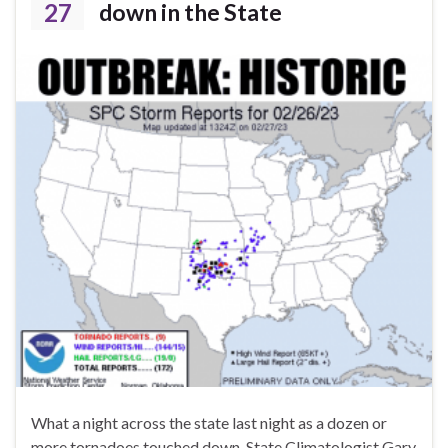
27
down in the State
What a night across the state last night as a dozen or
more tornadoes touched down. State Climatologist Gary