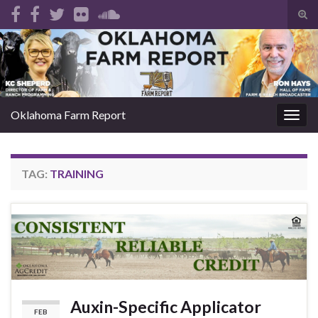
Tog
sear
Search for:
for
Oklahoma Farm Report
Togg
navig
TAG:
TRAINING
Auxin-Specific Applicator
FEB