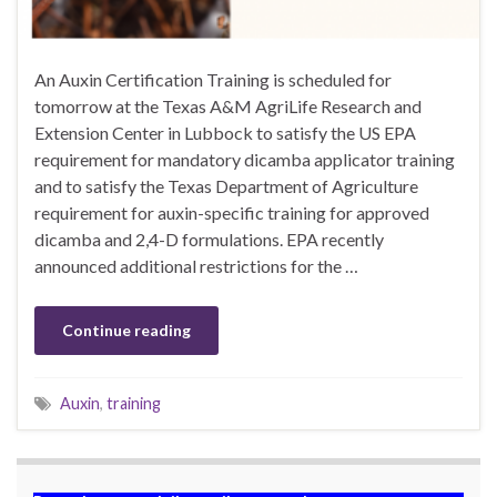
An Auxin Certification Training is scheduled for
tomorrow at the Texas A&M AgriLife Research and
Extension Center in Lubbock to satisfy the US EPA
requirement for mandatory dicamba applicator training
and to satisfy the Texas Department of Agriculture
requirement for auxin-specific training for approved
dicamba and 2,4-D formulations. EPA recently
announced additional restrictions for the …
Continue reading
Auxin
,
training