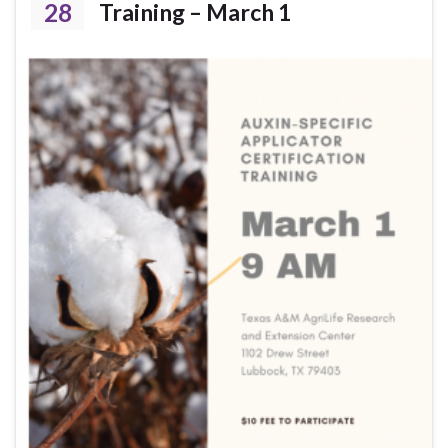
28
Training – March 1