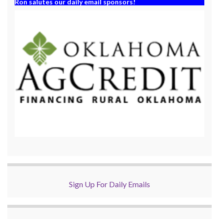
Ron salutes our daily email sponsors!
Sign Up For Daily Emails