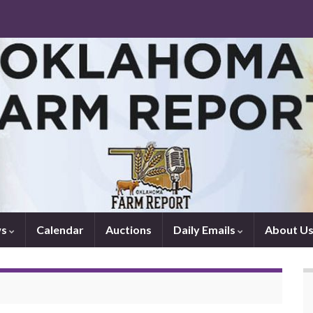
ws
Calendar
Auctions
Daily Emails
About U