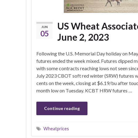
US Wheat Associate
JUN
05
June 2, 2023
Following the U.S. Memorial Day holiday on May
futures ended the week mixed. Futures dipped 
with some contracts reaching lows not seen sinc
July 2023 CBOT soft red winter (SRW) futures w
cents on the week, closing at $6.19/bu after tou
month low on Tuesday. KCBT HRW futures …
Continue reading
Wheatprices