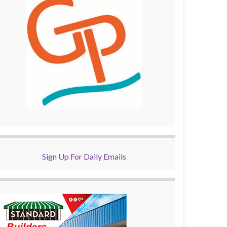
Sign Up For Daily Emails