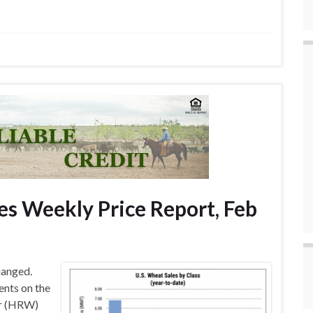
s Weekly Price Report, Feb
hanged.
ents on the
er (HRW)