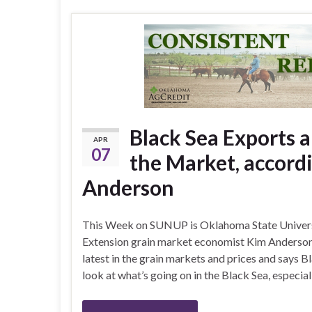
Black Sea Exports a
APR
07
the Market, accord
Anderson
This Week on SUNUP is Oklahoma State Univer
Extension grain market economist Kim Anderson. 
latest in the grain markets and prices and says B
look at what’s going on in the Black Sea, especial