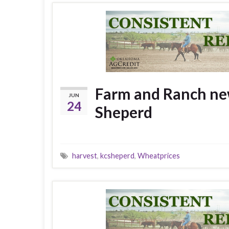
Farm and Ranch new
JUN
24
Sheperd
harvest
,
kcsheperd
,
Wheatprices