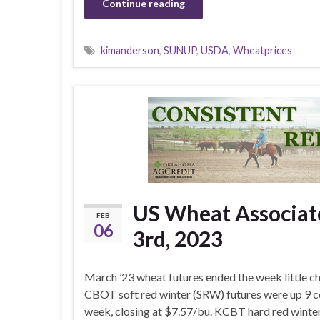
Continue reading
kimanderson
,
SUNUP
,
USDA
,
Wheatprices
US Wheat Associate
FEB
06
3rd, 2023
March ’23 wheat futures ended the week little c
CBOT soft red winter (SRW) futures were up 9 c
week, closing at $7.57/bu. KCBT hard red wint