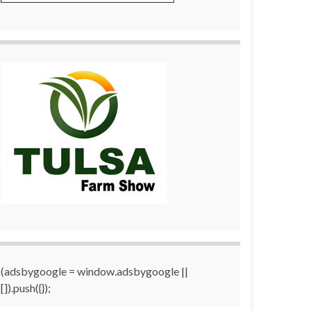
(adsbygoogle = window.adsbygoogle ||
[]).push({});