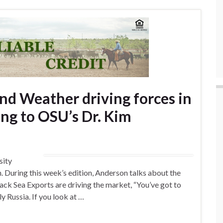
nd Weather driving forces in
ing to OSU’s Dr. Kim
sity
During this week’s edition, Anderson talks about the
lack Sea Exports are driving the market, “You’ve got to
ly Russia. If you look at …