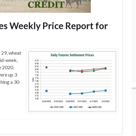
s Weekly Price Report for
 29, wheat
mid-week,
e 2020.
ere up 3
ching a 30-