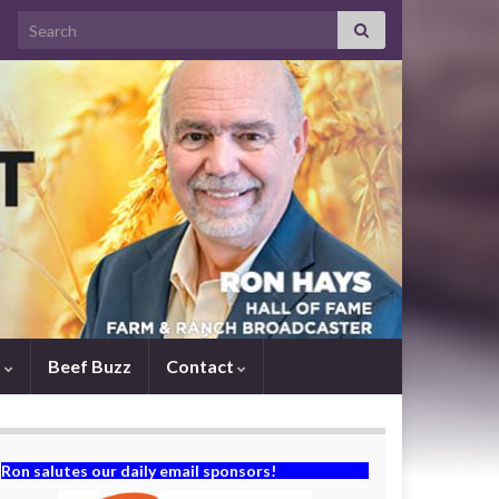
Search for:
s
Beef Buzz
Contact
Ron salutes our daily email sponsors!