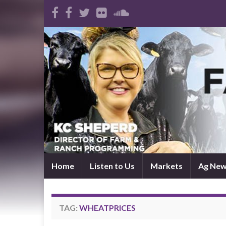
Home
Listen to Us
Markets
Ag Ne
TAG:
WHEATPRICES