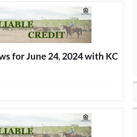
s for June 24, 2024 with KC