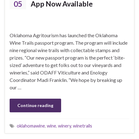
05
App Now Available
Oklahoma Agritourism has launched the Oklahoma
Wine Trails passport program. The program will include
nine regional wine trails with collectable stamps and
prizes. “Our new passport program is the perfect ‘bite-
sized’ adventure to get folks out to our vineyards and
wineries,” said ODAFF Viticulture and Enology
Coordinator Madi Franklin. “We hope by breaking up
our …
Continue reading
oklahomawine
,
wine
,
winery
,
winetrails