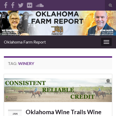
Tog
sear
Search for:
for
Oklahoma Farm Report
Togg
navig
TAG:
WINERY
Oklahoma Wine Trails Wine
JAN