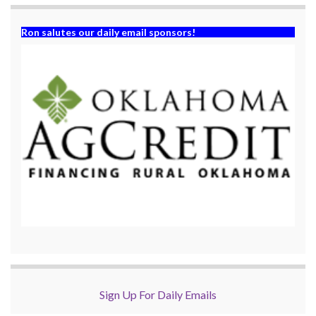
Ron salutes our daily email sponsors!
Sign Up For Daily Emails