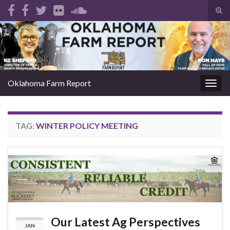
Tog
sear
Search for:
for
Oklahoma Farm Report
Togg
navig
TAG:
WINTER POLICY MEETING
Our Latest Ag Perspectives
JAN