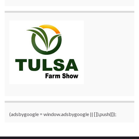
(adsbygoogle = window.adsbygoogle || []).push({});