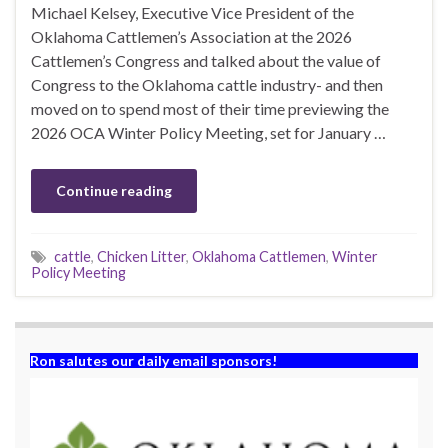
Michael Kelsey, Executive Vice President of the
Oklahoma Cattlemen’s Association at the 2026
Cattlemen’s Congress and talked about the value of
Congress to the Oklahoma cattle industry- and then
moved on to spend most of their time previewing the
2026 OCA Winter Policy Meeting, set for January …
Continue reading
cattle
,
Chicken Litter
,
Oklahoma Cattlemen
,
Winter
Policy Meeting
Ron salutes our daily email sponsors!