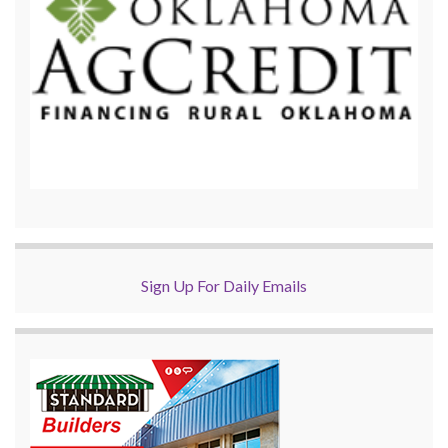
Sign Up For Daily Emails