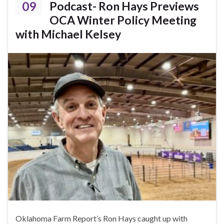
09
Podcast- Ron Hays Previews
OCA Winter Policy Meeting
with Michael Kelsey
Oklahoma Farm Report’s Ron Hays caught up with