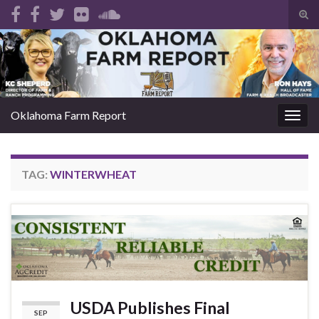
Tog
sear
Search for:
for
Oklahoma Farm Report
Togg
navig
TAG:
WINTERWHEAT
USDA Publishes Final
SEP