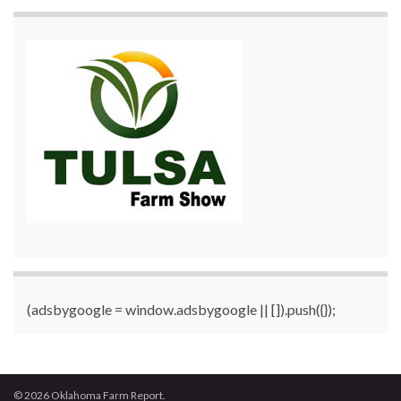
(adsbygoogle = window.adsbygoogle || []).push({});
© 2026 Oklahoma Farm Report.