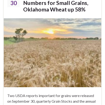
30
Numbers for Small Grains,
Oklahoma Wheat up 58%
Two USDA reports important for grains were released
on September 30, quarterly Grain Stocks and the annual