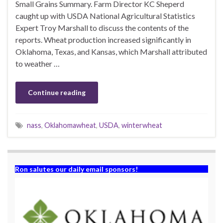
Small Grains Summary. Farm Director KC Sheperd
caught up with USDA National Agricultural Statistics
Expert Troy Marshall to discuss the contents of the
reports. Wheat production increased significantly in
Oklahoma, Texas, and Kansas, which Marshall attributed
to weather …
Continue reading
nass
,
Oklahomawheat
,
USDA
,
winterwheat
Ron salutes our daily email sponsors!