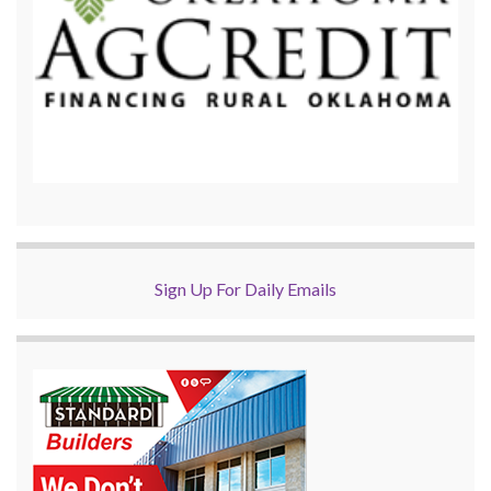
Sign Up For Daily Emails