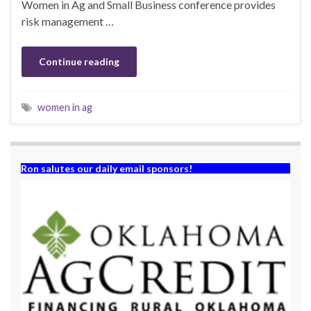
Women in Ag and Small Business conference provides
risk management …
Continue reading
women in ag
Ron salutes our daily email sponsors!