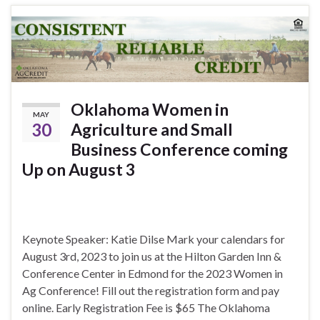
Oklahoma Women in
MAY
30
Agriculture and Small
Business Conference coming
Up on August 3
Keynote Speaker: Katie Dilse Mark your calendars for
August 3rd, 2023 to join us at the Hilton Garden Inn &
Conference Center in Edmond for the 2023 Women in
Ag Conference! Fill out the registration form and pay
online. Early Registration Fee is $65 The Oklahoma