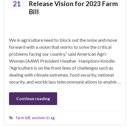
21
Release Vision for 2023 Farm
Bill
We in agriculture need to block out the noise and move
forward with a vision that works to solve the critical
problems facing our country,” said American Agri-
Women (AAW) President Heather Hampton+Knodle.
“Agriculture is on the front lines of challenges such as
dealing with climate extremes, food security, national
security, and worldclass telecommunications to enable …
Continue reading
farm bill
,
women in ag