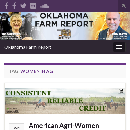
Tog
sear
Search for:
for
Oklahoma Farm Report
Togg
navig
TAG:
WOMEN IN AG
American Agri-Women
JUN