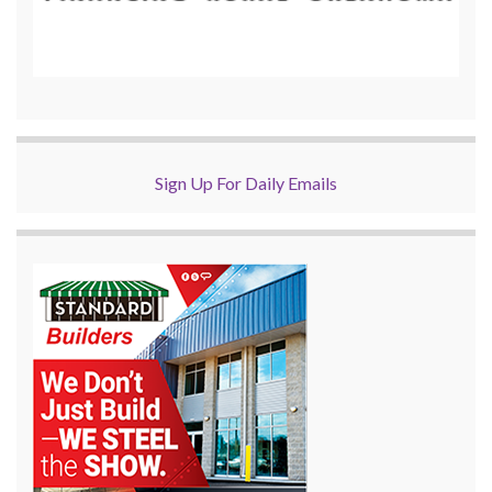
Sign Up For Daily Emails