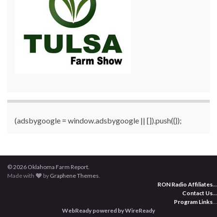
(adsbygoogle = window.adsbygoogle || []).push({});
© 2026 Oklahoma Farm Report.
Made with
by
Graphene Themes
.
RON Radio Affiliates
...
Contact Us
...
Program Links
...
WebReady powered by WireReady