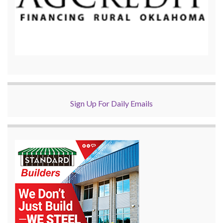
Sign Up For Daily Emails