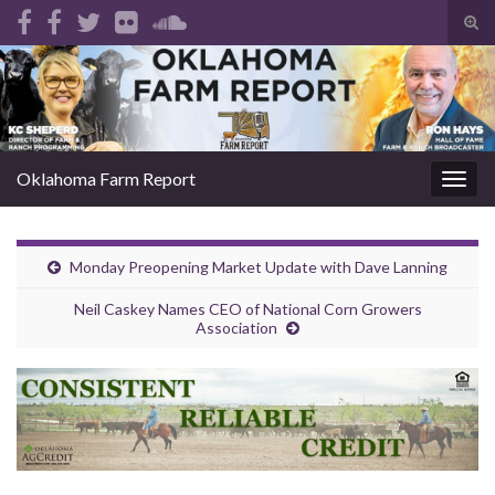
Tog
sear
Search for:
for
Oklahoma Farm Report
Togg
navig
Monday Preopening Market Update with Dave Lanning
Neil Caskey Names CEO of National Corn Growers
Association