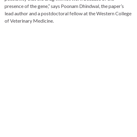
presence of the gene,” says Poonam Dhindwal, the paper’s
lead author and a postdoctoral fellow at the Western College
of Veterinary Medicine.