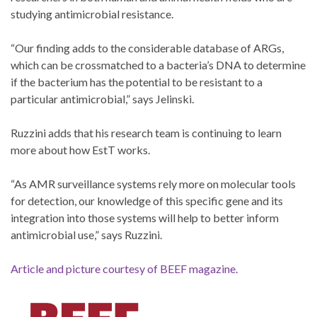
studying antimicrobial resistance.
“Our finding adds to the considerable database of ARGs,
which can be crossmatched to a bacteria’s DNA to determine
if the bacterium has the potential to be resistant to a
particular antimicrobial,” says Jelinski.
Ruzzini adds that his research team is continuing to learn
more about how EstT works.
“As AMR surveillance systems rely more on molecular tools
for detection, our knowledge of this specific gene and its
integration into those systems will help to better inform
antimicrobial use,” says Ruzzini.
Article and picture courtesy of BEEF magazine.