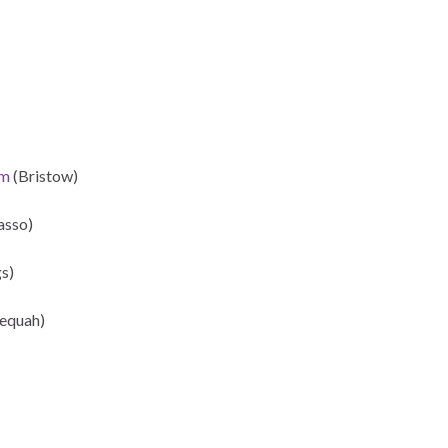
rm
(Bristow)
sso)
s)
equah)