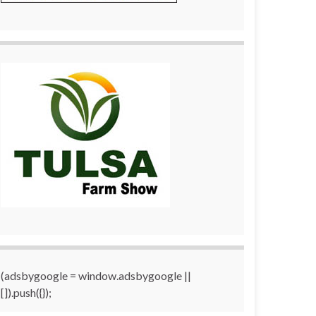
(adsbygoogle = window.adsbygoogle ||
[]).push({});