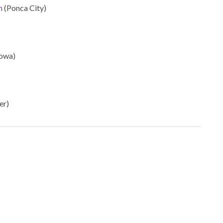
m
(Ponca City)
owa)
er)