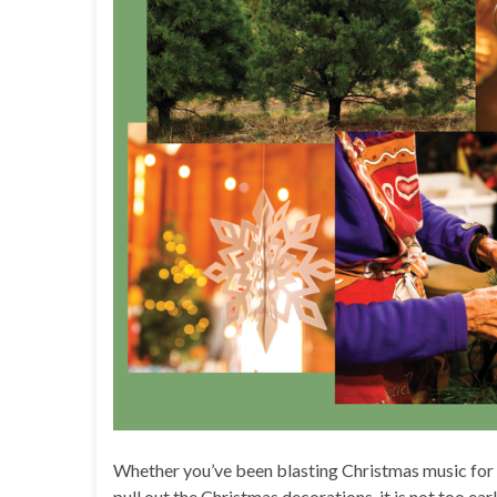
Whether you’ve been blasting Christmas music for w
pull out the Christmas decorations, it is not too ea