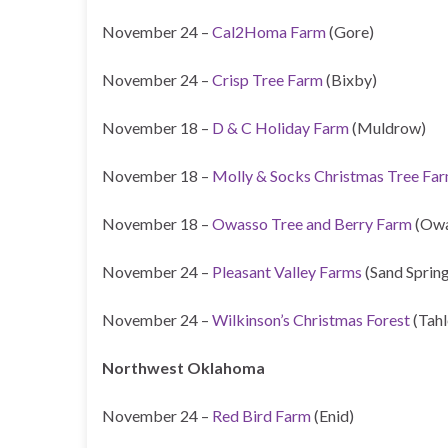
November 24 –
Cal2Homa Farm
(Gore)
November 24 –
Crisp Tree Farm
(Bixby)
November 18 –
D & C Holiday Farm
(Muldrow)
November 18 –
Molly & Socks Christmas Tree Fa
November 18 –
Owasso Tree and Berry Farm
(Owa
November 24 –
Pleasant Valley Farms
(Sand Spring
November 24 –
Wilkinson’s Christmas Forest
(Tahl
Northwest Oklahoma
November 24 –
Red Bird Farm
(Enid)