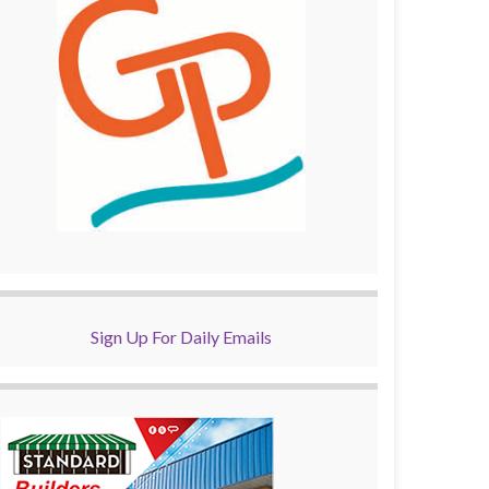
Sign Up For Daily Emails