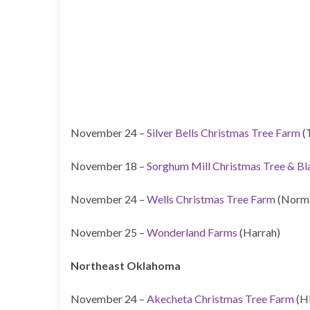
November 24 –
Silver Bells Christmas Tree Farm
(
November 18 –
Sorghum Mill Christmas Tree & B
November 24 –
Wells Christmas Tree Farm
(Norm
November 25 –
Wonderland Farms
(Harrah)
Northeast Oklahoma
November 24 –
Akecheta Christmas Tree Farm
(H