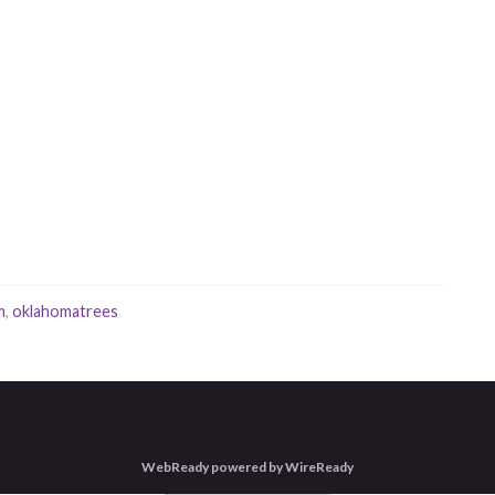
m
,
oklahomatrees
WebReady powered by WireReady