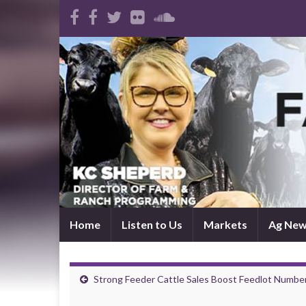
Home
Listen to Us
Markets
Ag Ne
Strong Feeder Cattle Sales Boost Feedlot Numbe