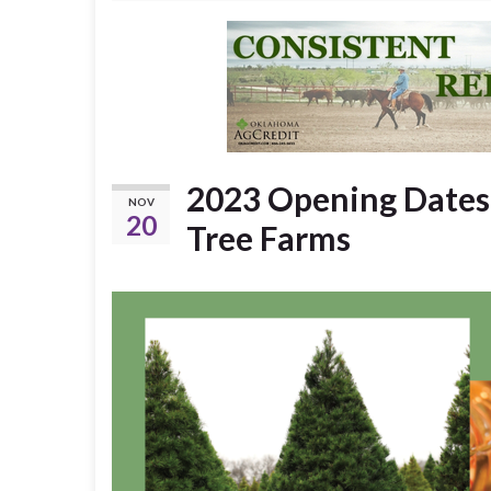
2023 Opening Dates
NOV
20
Tree Farms