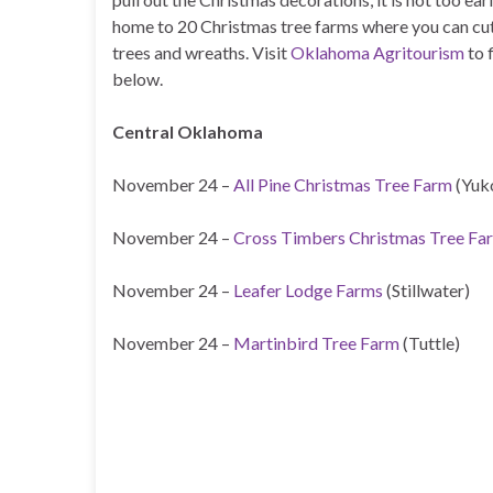
home to 20 Christmas tree farms where you can cut
trees and wreaths. Visit
Oklahoma Agritourism
to 
below.
Central Oklahoma
November 24 –
All Pine Christmas Tree Farm
(Yuk
November 24 –
Cross Timbers Christmas Tree Fa
November 24 –
Leafer Lodge Farms
(Stillwater)
November 24 –
Martinbird Tree Farm
(Tuttle)