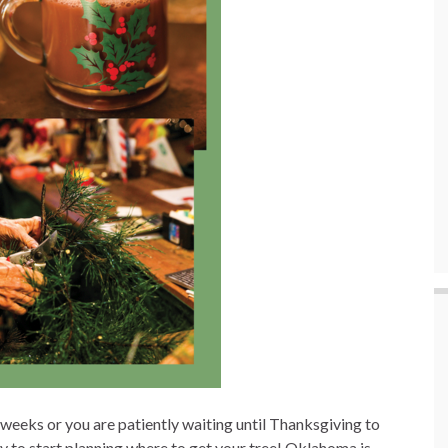
eeks or you are patiently waiting until Thanksgiving to
rly to start planning where to get your tree! Oklahoma is