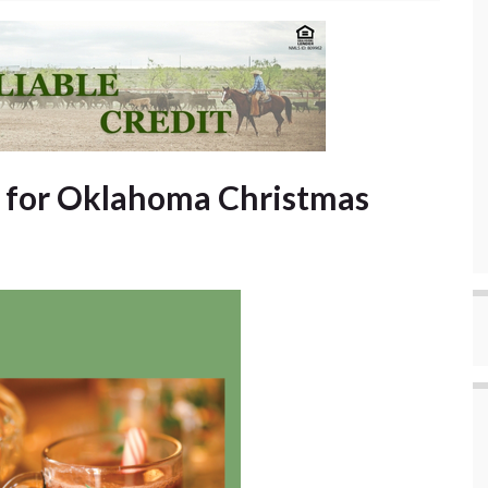
 for Oklahoma Christmas