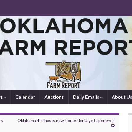
ws
Calendar
Auctions
Daily Emails
About U
rs
Oklahoma 4-H hosts new Horse Heritage Experience