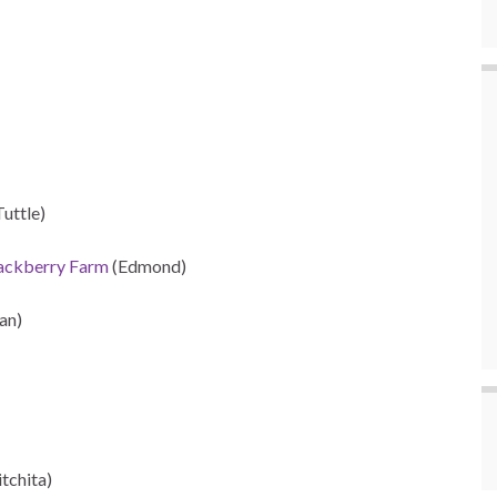
Tuttle)
lackberry Farm
(Edmond)
an)
itchita)