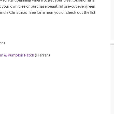
 your own tree or purchase beautiful pre-cut evergreen
find a Christmas Tree farm near you or check out the list
on)
rm & Pumpkin Patch
(Harrah)