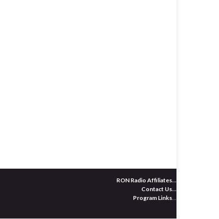
RON Radio Affiliates
...
Contact Us
...
Program Links
...