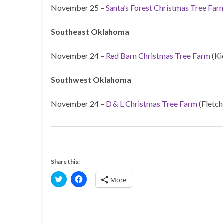
November 25 –
Santa’s Forest Christmas Tree Far
Southeast Oklahoma
November 24 –
Red Barn Christmas Tree Farm
(Ki
Southwest Oklahoma
November 24 –
D & L Christmas Tree Farm
(Fletch
Share this:
C
C
More
l
l
i
i
c
c
k
k
t
t
o
o