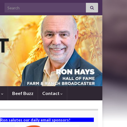
Search for:
s
Beef Buzz
Contact
Ron salutes our daily email sponsors!