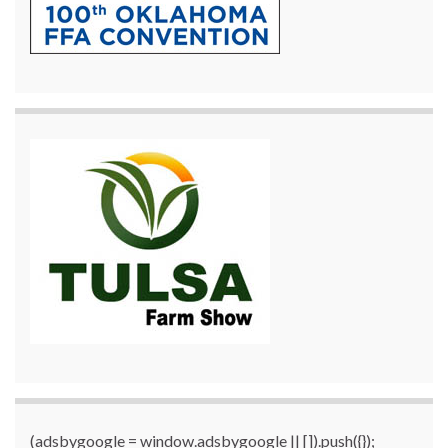
(adsbygoogle = window.adsbygoogle || []).push({});