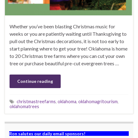
Whether you’ve been blasting Christmas music for
weeks or you are patiently waiting until Thanksgiving to
pull out the Christmas decorations, it is not too early to
start planning where to get your tree! Oklahoma is home
to 20 Christmas tree farms where you can cut your own
tree or purchase beautiful pre-cut evergreen trees …
Continue reading
christmastreefarms
,
oklahoma
,
oklahomagritourism
,
oklahomatrees
Ron salutes our daily email sponsors!