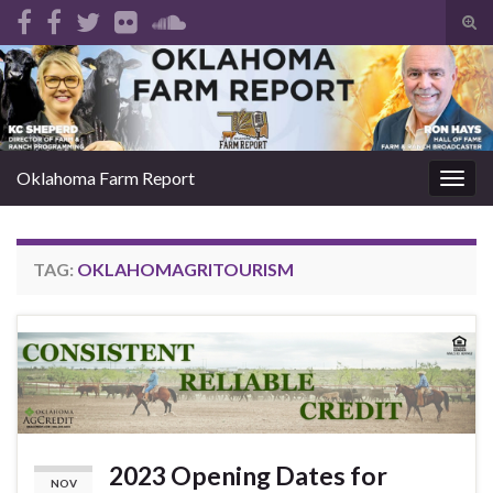
Tog
sear
Search for:
for
Oklahoma Farm Report
Togg
navig
TAG:
OKLAHOMAGRITOURISM
2023 Opening Dates for
NOV