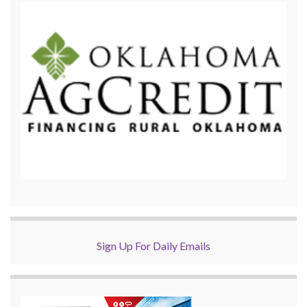
Sign Up For Daily Emails