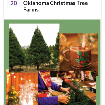
20
Oklahoma Christmas Tree
Farms