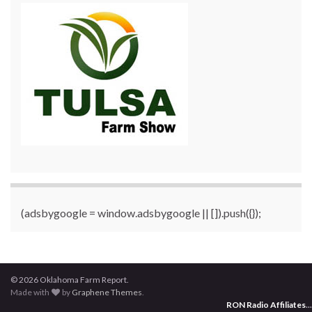
(adsbygoogle = window.adsbygoogle || []).push({});
© 2026 Oklahoma Farm Report.
Made with
by
Graphene Themes
.
RON Radio Affiliates
...