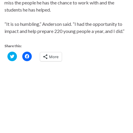
miss the people he has the chance to work with and the
students he has helped.
“It is so humbling,” Anderson said. “I had the opportunity to
impact and help prepare 220 young people a year, and I did.”
Share this:
C
C
More
l
l
i
i
c
c
k
k
t
t
o
o
s
s
h
h
a
a
r
r
e
e
o
o
n
n
T
F
w
a
i
c
t
e
t
b
e
o
r
o