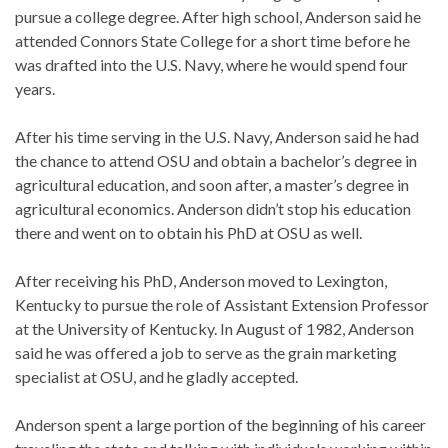
pursue a college degree. After high school, Anderson said he
attended Connors State College for a short time before he
was drafted into the U.S. Navy, where he would spend four
years.
After his time serving in the U.S. Navy, Anderson said he had
the chance to attend OSU and obtain a bachelor’s degree in
agricultural education, and soon after, a master’s degree in
agricultural economics. Anderson didn’t stop his education
there and went on to obtain his PhD at OSU as well.
After receiving his PhD, Anderson moved to Lexington,
Kentucky to pursue the role of Assistant Extension Professor
at the University of Kentucky. In August of 1982, Anderson
said he was offered a job to serve as the grain marketing
specialist at OSU, and he gladly accepted.
Anderson spent a large portion of the beginning of his career