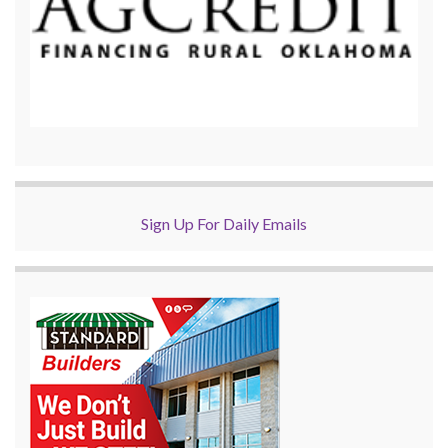
Sign Up For Daily Emails