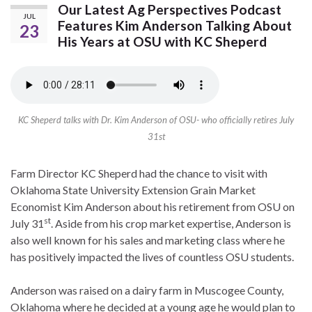
Our Latest Ag Perspectives Podcast
JUL
Features Kim Anderson Talking About
23
His Years at OSU with KC Sheperd
KC Sheperd talks with Dr. Kim Anderson of OSU- who officially retires July
31st
Farm Director KC Sheperd had the chance to visit with
Oklahoma State University Extension Grain Market
Economist Kim Anderson about his retirement from OSU on
st
July 31
. Aside from his crop market expertise, Anderson is
also well known for his sales and marketing class where he
has positively impacted the lives of countless OSU students.
Anderson was raised on a dairy farm in Muscogee County,
Oklahoma where he decided at a young age he would plan to