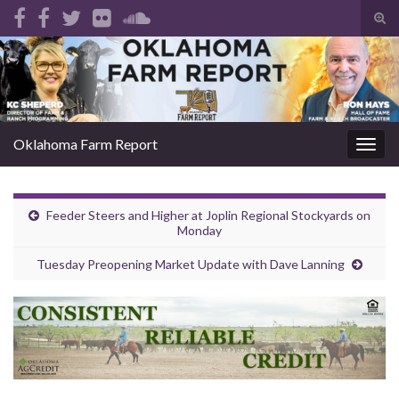
Tog
sear
Search for:
for
Oklahoma Farm Report
Togg
navig
Feeder Steers and Higher at Joplin Regional Stockyards on
Monday
Tuesday Preopening Market Update with Dave Lanning