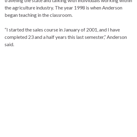
traveling the state and talking with individuals working within
the agriculture industry. The year 1998 is when Anderson
began teaching in the classroom.
“I started the sales course in January of 2001, and I have
completed 23 and a half years this last semester,” Anderson
said.