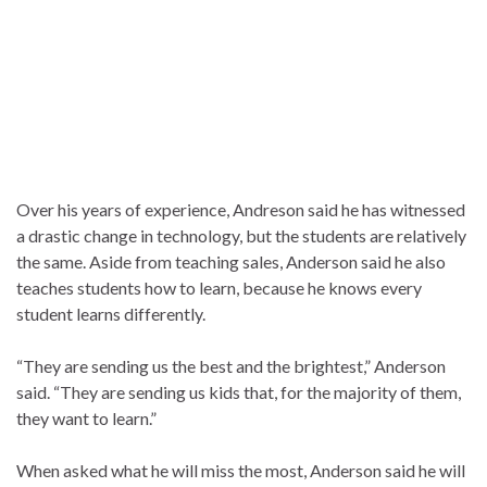
Over his years of experience, Andreson said he has witnessed
a drastic change in technology, but the students are relatively
the same. Aside from teaching sales, Anderson said he also
teaches students how to learn, because he knows every
student learns differently.
“They are sending us the best and the brightest,” Anderson
said. “They are sending us kids that, for the majority of them,
they want to learn.”
When asked what he will miss the most, Anderson said he will