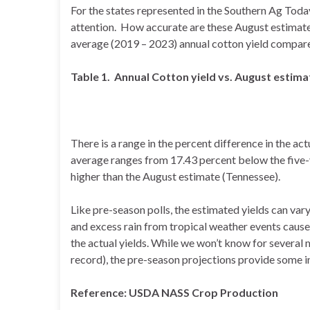
For the states represented in the Southern Ag Today
attention. How accurate are these August estimates
average (2019 – 2023) annual cotton yield compared
Table 1. Annual Cotton yield vs. August estima
There is a range in the percent difference in the ac
average ranges from 17.43 percent below the five-y
higher than the August estimate (Tennessee).
Like pre-season polls, the estimated yields can va
and excess rain from tropical weather events cause 
the actual yields. While we won’t know for several 
record), the pre-season projections provide some i
Reference: USDA NASS Crop Production