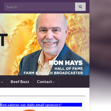
Search for:
s
Beef Buzz
Contact
Ron salutes our daily email sponsors!