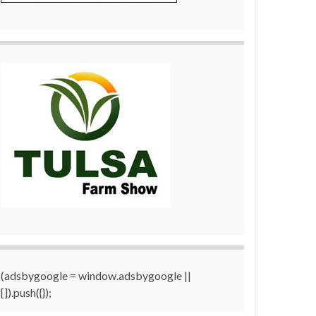
(adsbygoogle = window.adsbygoogle ||
[]).push({});