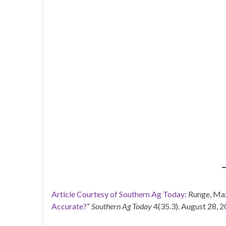
Article Courtesy of Southern Ag Today:
Runge, Max
Accurate?
”
Southern Ag Today
4(35.3). August 28, 