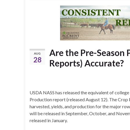
Are the Pre-Season P
AUG
28
Reports) Accurate?
USDA NASS has released the equivalent of college f
Production report (released August 12). The Crop 
harvested, yields, and production for the major row
will be released in September, October, and Novemb
released in January.