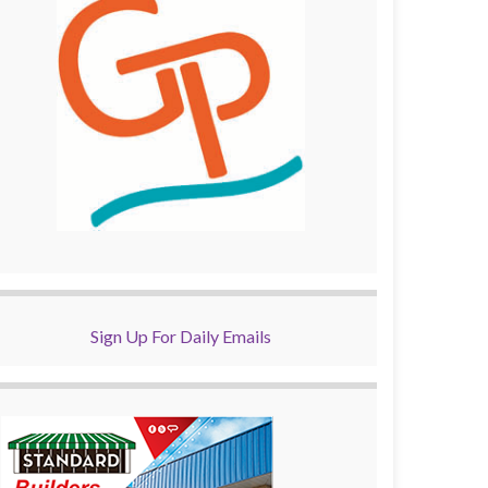
Sign Up For Daily Emails