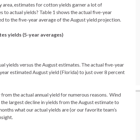
 area, estimates for cotton yields garner a lot of
 to actual yields? Table 1 shows the actual five-year
 to the five-year average of the August yield projection.
tes yields (5-year averages)
tual yields versus the August estimates. The actual five-year
ear estimated August yield (Florida) to just over 8 percent
ry from the actual annual yield for numerous reasons. Wind
the largest decline in yields from the August estimate to
months what our actual yields are (or our favorite team’s
nsight.