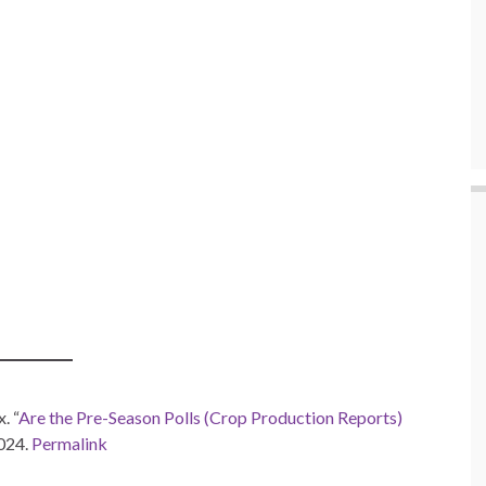
. “
Are the Pre-Season Polls (Crop Production Reports)
2024.
Permalink