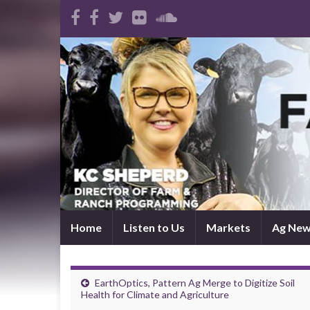
Home
Listen to Us
Markets
Ag Ne
EarthOptics, Pattern Ag Merge to Digitize Soil
Health for Climate and Agriculture