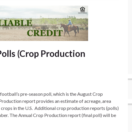
olls (Crop Production
ootball’s pre-season poll, which is the August Crop
Production report provides an estimate of acreage, area
 crops in the U.S. Additional crop production reports (polls)
er. The Annual Crop Production report (final poll) will be