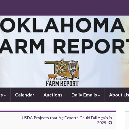
ws
Calendar
Auctions
Daily Emails
About U
USDA Projects that Ag Exports Could Fall Again in
2025