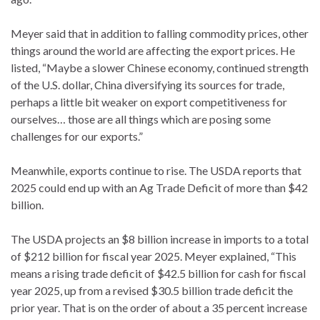
Meyer said that in addition to falling commodity prices, other
things around the world are affecting the export prices. He
listed, “Maybe a slower Chinese economy, continued strength
of the U.S. dollar, China diversifying its sources for trade,
perhaps a little bit weaker on export competitiveness for
ourselves… those are all things which are posing some
challenges for our exports.”
Meanwhile, exports continue to rise. The USDA reports that
2025 could end up with an Ag Trade Deficit of more than $42
billion.
The USDA projects an $8 billion increase in imports to a total
of $212 billion for fiscal year 2025. Meyer explained, “This
means a rising trade deficit of $42.5 billion for cash for fiscal
year 2025, up from a revised $30.5 billion trade deficit the
prior year. That is on the order of about a 35 percent increase