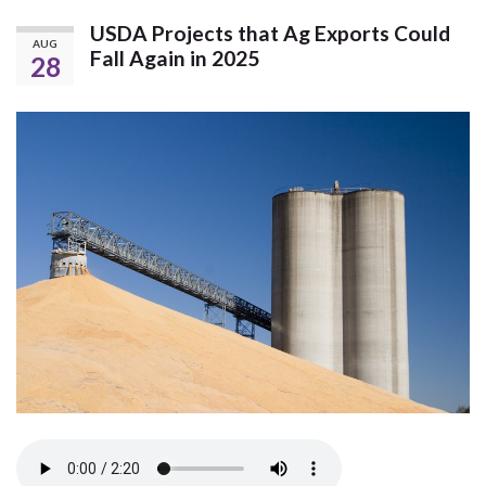
USDA Projects that Ag Exports Could
AUG
Fall Again in 2025
28