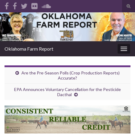
Tog
sear
Search for:
for
Oklahoma Farm Report
Togg
navig
Are the Pre-Season Polls (Crop Production Reports)
Accurate?
EPA Announces Voluntary Cancellation for the Pesticide
Dacthal