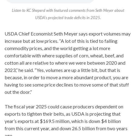
Listen to KC Sheperd with featured comments from Seth Meyer about
USDA’s projected trade deficits in 2025.
USDA Chief Economist Seth Meyer says export volumes may
increase but at low prices. “A lot of this is tied to falling
commodity prices, and the world getting a lot more
comfortable with where supplies of corn, wheat, beef, and
cotton all are relative to where we were between 2020 and
2023,” he said. “Yes, volumes are up a little bit, but that is
because, in order to move a more abundant product, you are
having to see some price declines to move some of that stuff
out the door.”
The fiscal year 2025 could cause producers dependent on
exports to tighten their belts, as USDA is projecting that
year’s exports at $169.5 million, which is down $4 billion
from this current year, and down 26.5 billion from two years
ago.