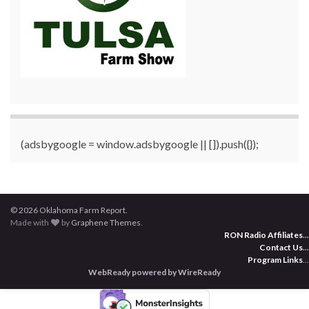
(adsbygoogle = window.adsbygoogle || []).push({});
© 2026 Oklahoma Farm Report.
Made with
by
Graphene Themes
.
RON Radio Affiliates
...
Contact Us
...
Program Links
...
WebReady powered by WireReady