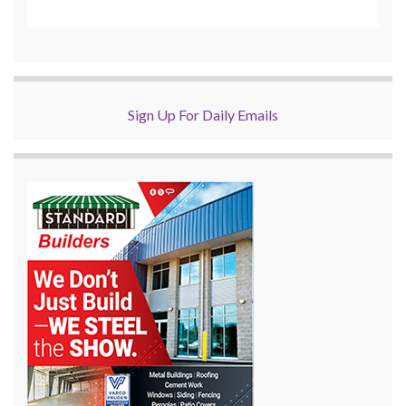
Sign Up For Daily Emails