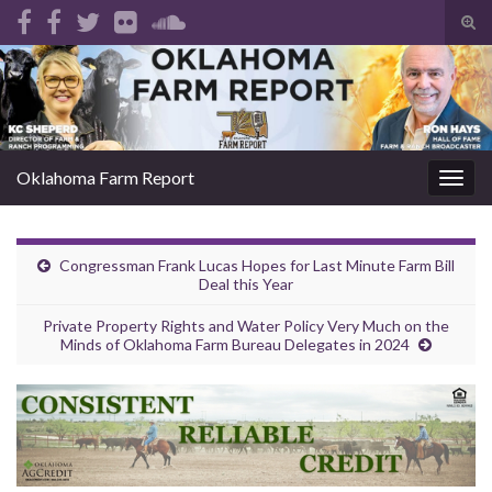
Tog
sear
Search for:
for
Oklahoma Farm Report
Togg
navig
Congressman Frank Lucas Hopes for Last Minute Farm Bill
Deal this Year
Private Property Rights and Water Policy Very Much on the
Minds of Oklahoma Farm Bureau Delegates in 2024