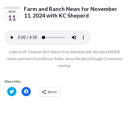
Farm and Ranch News for November
NOV
11, 2024 with KC Sheperd
11
Listen as KC Features Rich Nelson from Allendale with the latest WASDE
results and hears from Blayne Arthur about the latest Drought Commission
meeting.
Share this:
C
C
More
l
l
i
i
c
c
k
k
t
t
o
o
s
s
h
h
a
a
r
r