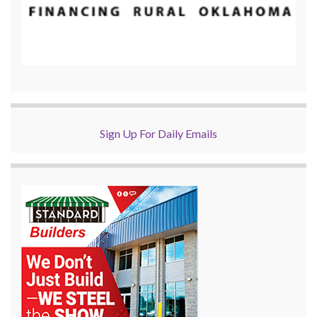
Sign Up For Daily Emails