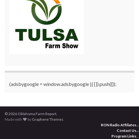
(adsbygoogle = window.adsbygoogle || []).push({});
© 2026 Oklahoma Farm Report.
Made with
by
Graphene Themes
.
RON Radio Affiliates
...
Contact Us
...
Program Links
...