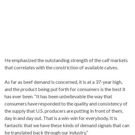
He emphasized the outstanding strength of the calf markets
that correlates with the constriction of available calves.
As far as beef demand is concerned, it is at a 37-year high,
and the product being put forth for consumers is the best it
has ever been. “It has been unbelievable the way that
consumers have responded to the quality and consistency of
the supply that U.S. producers are putting in front of them,
day in and day out. That is a win-win for everybody. It is
fantastic that we have these kinds of demand signals that can
be translated back through our industry.”