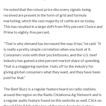
He noted that the robust price discovery signals being
received are present in the form of grid and formula
marketing, which the vast majority of cattle are on today.
This has resulted in a large shift from fifty percent Choice and
Prime to eighty-five percent.
“That is why demand has increased the way it has,” he said. “It
is really a pretty simple correlation when you look at it.
Consumers vote with their pocketbooks, and the U.S. beef
industry has gained a nine percent market share of spending.
That is a staggering number. Hats off to the industry for
giving global consumers what they want, and they have been
paid for that.”
The Beef Buzz is a regular feature heard on radio stations
around the region on the Radio Oklahoma Ag Network and is
a regular audio feature found on this website as well. Click on
the LISTEN BAR at the top of the story for today’s show,