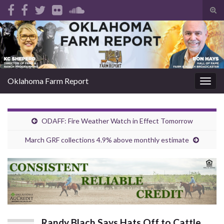
Tog
sear
Search for:
for
Oklahoma Farm Report
Togg
navig
ODAFF: Fire Weather Watch in Effect Tomorrow
March GRF collections 4.9% above monthly estimate
Randy Blach Says Hats Off to Cattle