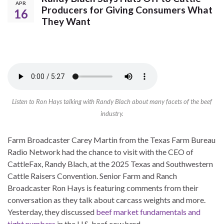
APR
Producers for Giving Consumers What
16
They Want
Listen to Ron Hays talking with Randy Blach about many facets of the beef
industry.
Farm Broadcaster Carey Martin from the Texas Farm Bureau
Radio Network had the chance to visit with the CEO of
CattleFax, Randy Blach, at the 2025 Texas and Southwestern
Cattle Raisers Convention. Senior Farm and Ranch
Broadcaster Ron Hays is featuring comments from their
conversation as they talk about carcass weights and more.
Yesterday, they discussed
beef market fundamentals and
tight numbers
in the U.S. beef cow herd.