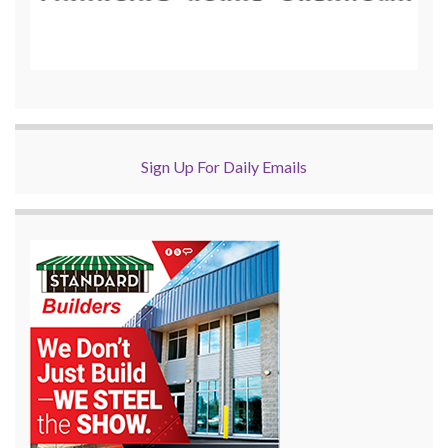
Sign Up For Daily Emails