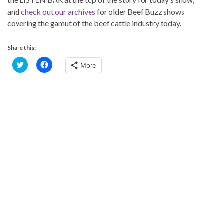
and
check out our archives
for older Beef Buzz shows
covering the gamut of the beef cattle industry today.
Share this:
C
C
More
l
l
i
i
c
c
k
k
t
t
o
o
s
s
h
h
a
a
r
r
e
e
o
o
n
n
T
F
w
a
i
c
t
e
t
b
e
o
r
o
(
k
O
(
p
O
e
p