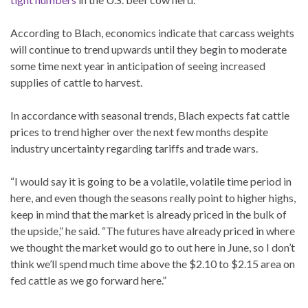
According to Blach, economics indicate that carcass weights
will continue to trend upwards until they begin to moderate
some time next year in anticipation of seeing increased
supplies of cattle to harvest.
In accordance with seasonal trends, Blach expects fat cattle
prices to trend higher over the next few months despite
industry uncertainty regarding tariffs and trade wars.
“I would say it is going to be a volatile, volatile time period in
here, and even though the seasons really point to higher highs,
keep in mind that the market is already priced in the bulk of
the upside,” he said. “The futures have already priced in where
we thought the market would go to out here in June, so I don’t
think we’ll spend much time above the $2.10 to $2.15 area on
fed cattle as we go forward here.”