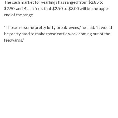
The cash market for yearlings has ranged from $2.85 to
$2.90, and Blach feels that $2.90 to $3.00 will be the upper
end of the range.
“Those are some pretty lofty break-evens,” he said. “It would
be pretty hard to make those cattle work coming out of the
feedyards.”