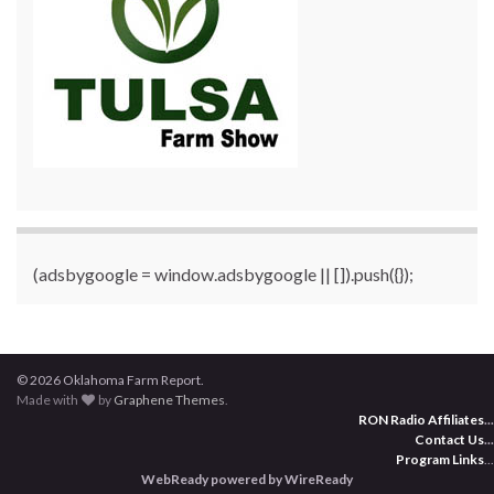
(adsbygoogle = window.adsbygoogle || []).push({});
© 2026 Oklahoma Farm Report.
Made with
by
Graphene Themes
.
RON Radio Affiliates
...
Contact Us
...
Program Links
...
WebReady powered by WireReady