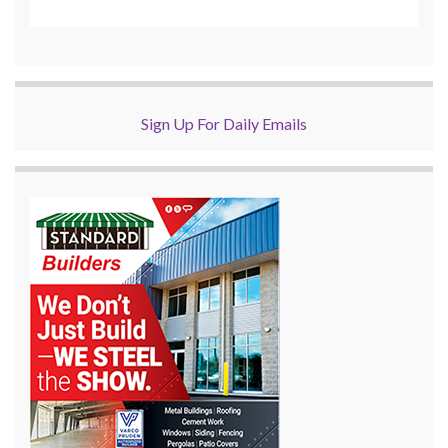
Sign Up For Daily Emails