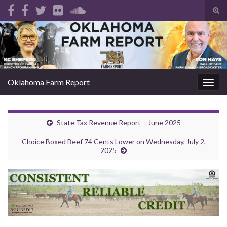
Tog
sear
Search for:
for
Oklahoma Farm Report
Togg
navig
State Tax Revenue Report – June 2025
Choice Boxed Beef 74 Cents Lower on Wednesday, July 2,
2025