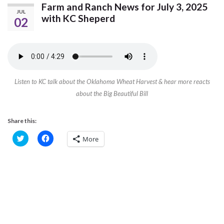
Farm and Ranch News for July 3, 2025
JUL
with KC Sheperd
02
Listen to KC talk about the Oklahoma Wheat Harvest & hear more reacts
about the Big Beautiful Bill
Share this:
C
C
More
l
l
i
i
c
c
k
k
t
t
o
o
s
s
h
h
a
a
r
r
e
e
o
o
n
n