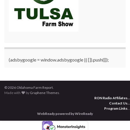
(adsbygoogle = window.adsbygoogle || []).push({});
© 2026 Oklahoma Farm Report.
Made with
by
Graphene Themes
.
RON Radio Affiliates
...
Contact Us
...
Program Links
...
WebReady powered by WireReady